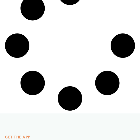
GET THE APP