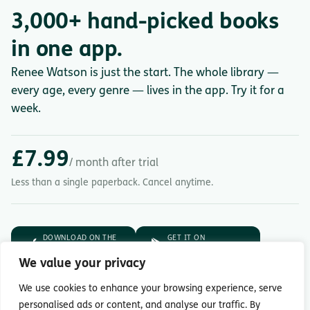
3,000+ hand-picked books
in one app.
Renee Watson is just the start. The whole library —
every age, every genre — lives in the app. Try it for a
week.
£7.99
/ month after trial
Less than a single paperback. Cancel anytime.
DOWNLOAD ON THE
GET IT ON
App Store
Google Play
We value your privacy
7-day free trial.
Then £7.99/month.
We use cookies to enhance your browsing experience, serve
personalised ads or content, and analyse our traffic. By