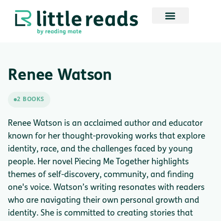
Renee Watson
2 BOOKS
Renee Watson is an acclaimed author and educator
known for her thought-provoking works that explore
identity, race, and the challenges faced by young
people. Her novel Piecing Me Together highlights
themes of self-discovery, community, and finding
one's voice. Watson’s writing resonates with readers
who are navigating their own personal growth and
identity. She is committed to creating stories that