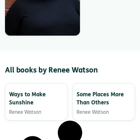
All books by Renee Watson
Ways to Make
Some Places More
Sunshine
Than Others
Renee Watson
Renee Watson