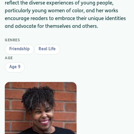
reflect the diverse experiences of young people,
particularly young women of color, and her works
encourage readers to embrace their unique identities
and advocate for themselves and others.
GENRES
Friendship
Real Life
AGE
Age 9