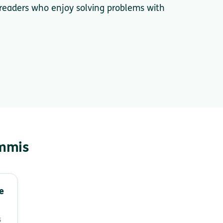
 readers who enjoy solving problems with
immis
e
s