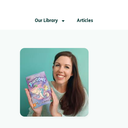
Our Library
Articles