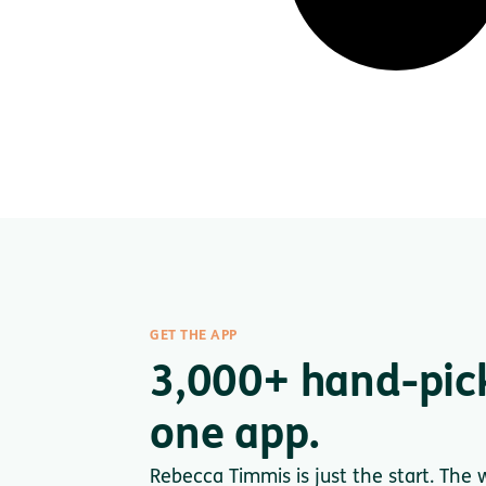
GET THE APP
3,000+ hand-pic
one app.
Rebecca Timmis is just the start. The 