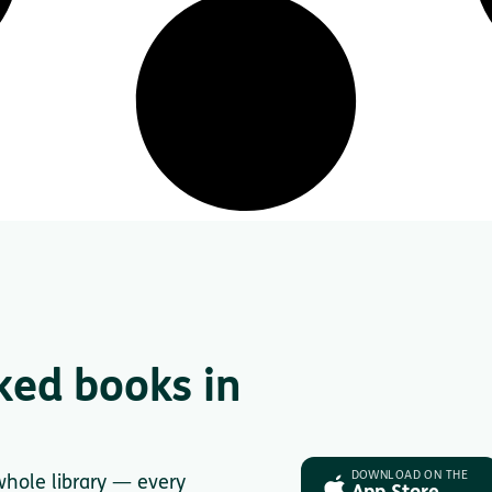
ked books in
DOWNLOAD ON THE
whole library — every