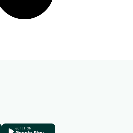
GET IT ON