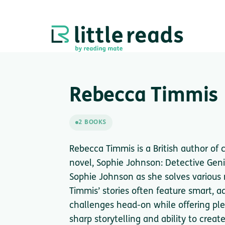
Rebecca Timmis
2 BOOKS
Rebecca Timmis is a British author of 
novel, Sophie Johnson: Detective Geni
Sophie Johnson as she solves various 
Timmis’ stories often feature smart, 
challenges head-on while offering pl
sharp storytelling and ability to creat