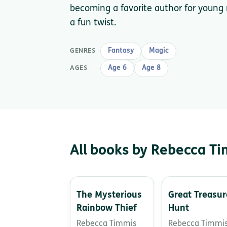
becoming a favorite author for young
a fun twist.
Fantasy
Magic
GENRES
Age 6
Age 8
AGES
All books by Rebecca T
The Mysterious
Great Treasur
Rainbow Thief
Hunt
Rebecca Timmis
Rebecca Timmi