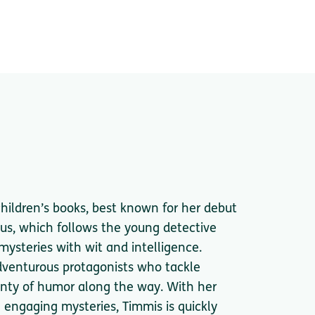
children’s books, best known for her debut
us, which follows the young detective
mysteries with wit and intelligence.
adventurous protagonists who tackle
enty of humor along the way. With her
e engaging mysteries, Timmis is quickly