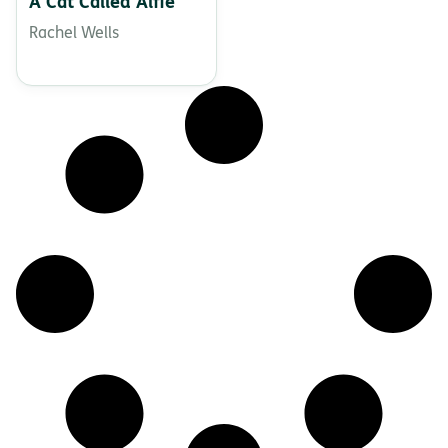
A Cat Called Alfie
Rachel Wells