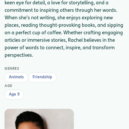
keen eye for detail, a love for storytelling, and a
commitment to inspiring others through her words.
When she’s not writing, she enjoys exploring new
places, reading thought-provoking books, and sipping
on a perfect cup of coffee. Whether crafting engaging
articles or immersive stories, Rachel believes in the
power of words to connect, inspire, and transform
perspectives.
GENRES
Animals
Friendship
AGE
Age 9