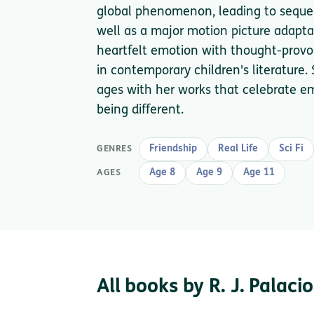
global phenomenon, leading to sequel
well as a major motion picture adaptat
heartfelt emotion with thought-provo
in contemporary children's literature. 
ages with her works that celebrate em
being different.
Friendship
Real Life
Sci Fi
GENRES
Age 8
Age 9
Age 11
AGES
All books by R. J. Palacio