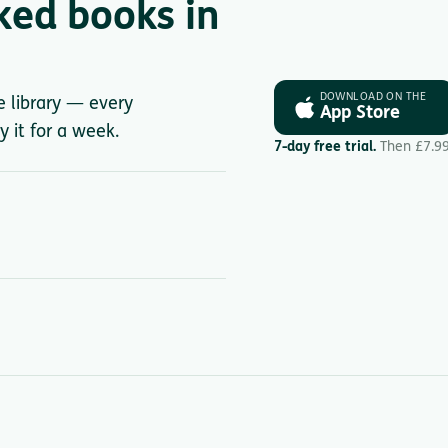
ked books in
DOWNLOAD ON THE
le library — every
App Store
y it for a week.
7-day free trial.
Then £7.9