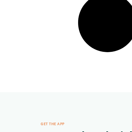
GET THE APP