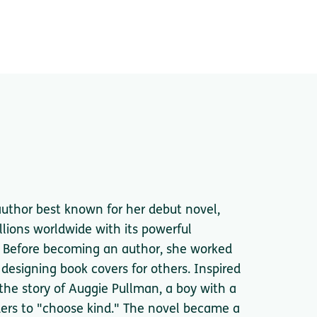
 author best known for her debut novel,
lions worldwide with its powerful
 Before becoming an author, she worked
 designing book covers for others. Inspired
 the story of Auggie Pullman, a boy with a
ders to "choose kind." The novel became a