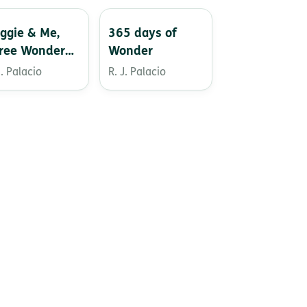
ggie & Me,
365 days of
ree Wonder
Wonder
ories
J. Palacio
R. J. Palacio