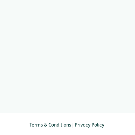
Terms & Conditions
|
Privacy Policy