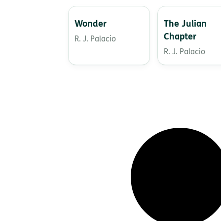
Wonder
The Julian
Chapter
R. J. Palacio
R. J. Palacio