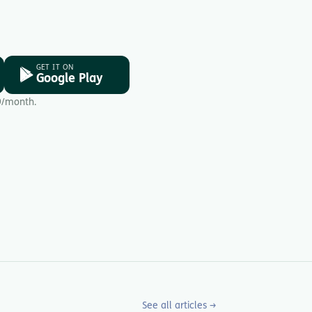
GET IT ON
Google Play
9/month.
See all articles →