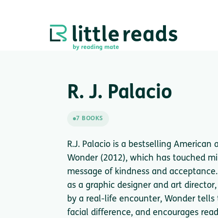
R. J. Palacio
7 BOOKS
R.J. Palacio is a bestselling American
Wonder (2012), which has touched mil
message of kindness and acceptance.
as a graphic designer and art director,
by a real-life encounter, Wonder tells
facial difference, and encourages rea