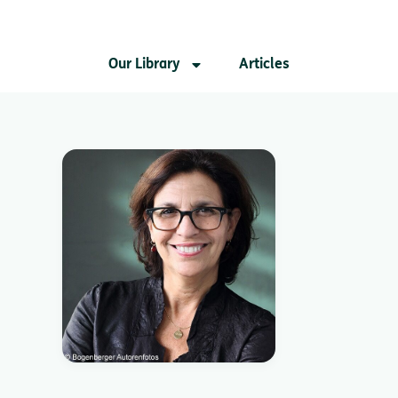
Our Library
Articles