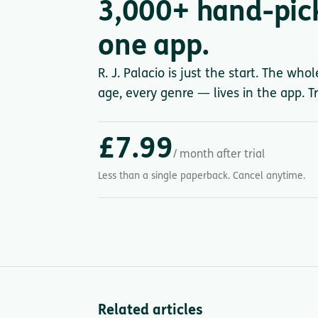
3,000+ hand-pic
one app.
R. J. Palacio is just the start. The who
age, every genre — lives in the app. Tr
£7.99
/ month after trial
Less than a single paperback. Cancel anytime.
Related articles