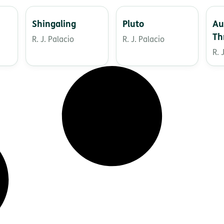
Shingaling
Pluto
Au
Th
R. J. Palacio
R. J. Palacio
St
R. 