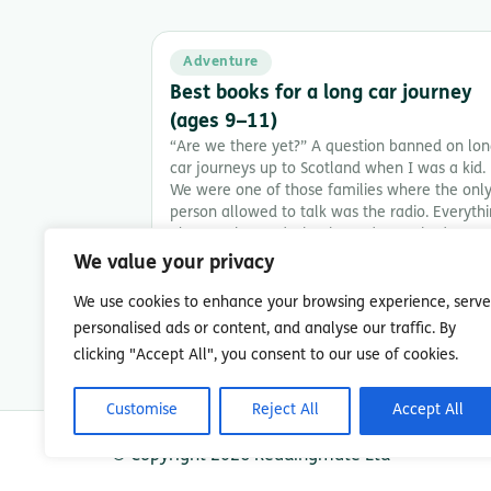
Adventure
Best books for a long car journey
(ages 9–11)
“Are we there yet?” A question banned on lo
car journeys up to Scotland when I was a kid.
We were one of those families where the onl
person allowed to talk was the radio. Everyth
else was banned. Thank goodness I had my
Walkman, a stack of books, and a generous
We value your privacy
supply of cheese […]
We use cookies to enhance your browsing experience, serve
8 min read
personalised ads or content, and analyse our traffic. By
clicking "Accept All", you consent to our use of cookies.
Customise
Reject All
Accept All
© Copyright 2026 Readingmate Ltd