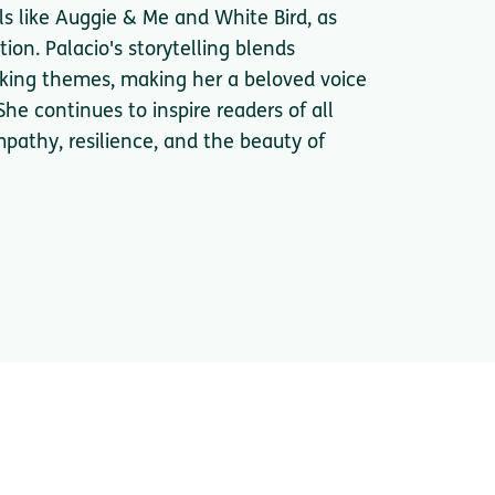
s like Auggie & Me and White Bird, as
ion. Palacio's storytelling blends
king themes, making her a beloved voice
She continues to inspire readers of all
pathy, resilience, and the beauty of