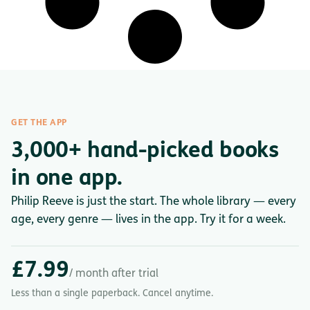
GET THE APP
3,000+ hand-picked books
in one app.
Philip Reeve is just the start. The whole library — every
age, every genre — lives in the app. Try it for a week.
£7.99
/ month after trial
Less than a single paperback. Cancel anytime.