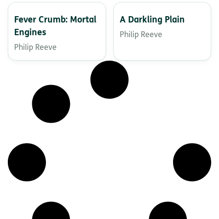
Fever Crumb: Mortal
A Darkling Plain
Engines
Philip Reeve
Philip Reeve