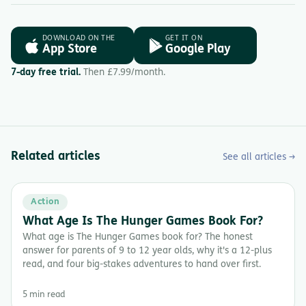
DOWNLOAD ON THE
GET IT ON
App Store
Google Play
7-day free trial.
Then £7.99/month.
Related articles
See all articles →
Action
What Age Is The Hunger Games Book For?
What age is The Hunger Games book for? The honest
answer for parents of 9 to 12 year olds, why it's a 12-plus
read, and four big-stakes adventures to hand over first.
5 min read