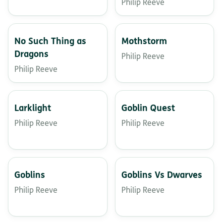
Philip Reeve
No Such Thing as
Mothstorm
Dragons
Philip Reeve
Philip Reeve
Larklight
Goblin Quest
Philip Reeve
Philip Reeve
Goblins
Goblins Vs Dwarves
Philip Reeve
Philip Reeve