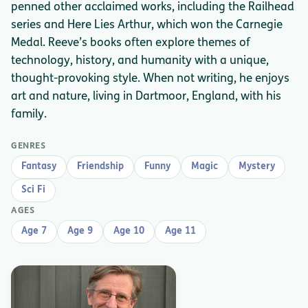
penned other acclaimed works, including the Railhead
series and Here Lies Arthur, which won the Carnegie
Medal. Reeve’s books often explore themes of
technology, history, and humanity with a unique,
thought-provoking style. When not writing, he enjoys
art and nature, living in Dartmoor, England, with his
family.
GENRES
Fantasy
Friendship
Funny
Magic
Mystery
Sci Fi
AGES
Age 7
Age 9
Age 10
Age 11