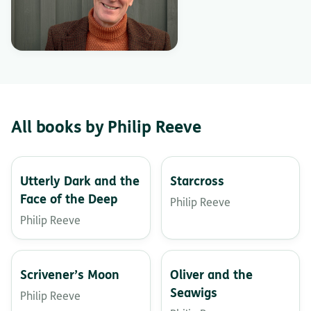
All books by Philip Reeve
Utterly Dark and the
Starcross
Face of the Deep
Philip Reeve
Philip Reeve
Scrivener’s Moon
Oliver and the
Seawigs
Philip Reeve