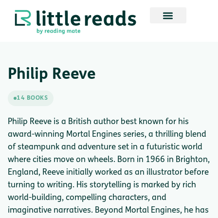
Philip Reeve
14 BOOKS
Philip Reeve is a British author best known for his
award-winning Mortal Engines series, a thrilling blend
of steampunk and adventure set in a futuristic world
where cities move on wheels. Born in 1966 in Brighton,
England, Reeve initially worked as an illustrator before
turning to writing. His storytelling is marked by rich
world-building, compelling characters, and
imaginative narratives. Beyond Mortal Engines, he has