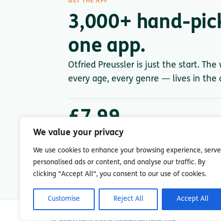
GET THE APP
3,000+ hand-pic
one app.
Otfried Preussler is just the start. The
every age, every genre — lives in the a
£7.99
/ month after trial
We value your privacy
Less than a single paperback. Cancel anytime.
We use cookies to enhance your browsing experience, serve
personalised ads or content, and analyse our traffic. By
clicking "Accept All", you consent to our use of cookies.
Customise
Reject All
Accept All
© Copyright 2026 Readingmate Ltd