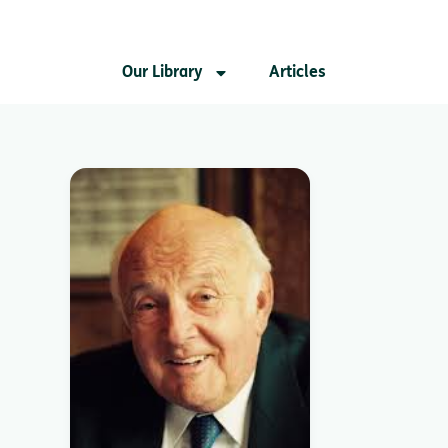
Our Library
Articles