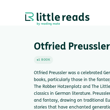
Otfried Preussler
1 BOOK
Otfried Preussler was a celebrated Ge
books, particularly those in the fant
The Robber Hotzenplotz and The Littl
classics in German literature. Preussl
and fantasy, drawing on traditional E
stories that have enchanted generatio