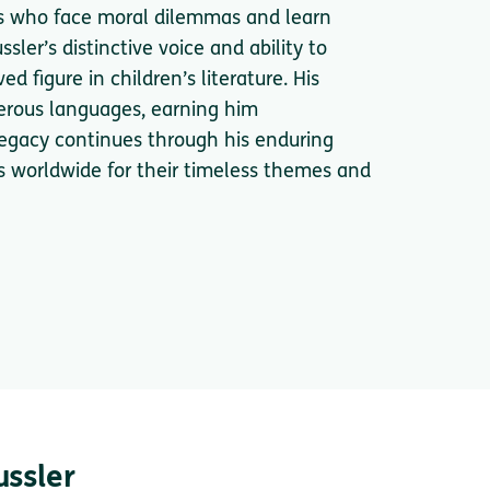
sts who face moral dilemmas and learn
ler’s distinctive voice and ability to
 figure in children’s literature. His
erous languages, earning him
 legacy continues through his enduring
rs worldwide for their timeless themes and
ussler