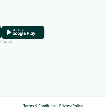
GET IT ON
Google Play
9/month.
Terms & Conditions
|
Privacy Policy