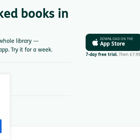
ked books in
DOWNLOAD ON THE
 whole library —
App Store
pp. Try it for a week.
7-day free trial.
Then £7.9