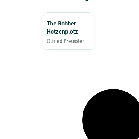
The Robber
Hotzenplotz
Otfried Preussler