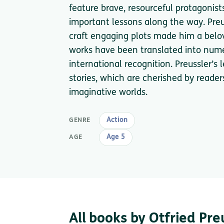
feature brave, resourceful protagoni
important lessons along the way. Preuss
craft engaging plots made him a beloved
works have been translated into num
international recognition. Preussler’s
stories, which are cherished by reade
imaginative worlds.
Action
GENRE
Age 5
AGE
All books by Otfried Pre