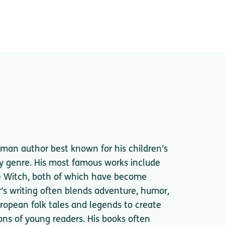
rman author best known for his children’s
asy genre. His most famous works include
e Witch, both of which have become
er’s writing often blends adventure, humor,
uropean folk tales and legends to create
ns of young readers. His books often