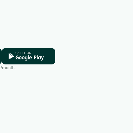
GET IT ON
Google Play
9/month.