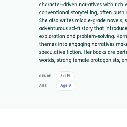
character-driven narratives with rich 
conventional storytelling, often pushi
She also writes middle-grade novels, su
adventurous sci-fi story that introduce
exploration and problem-solving. Korn
themes into engaging narratives make
speculative fiction. Her books are per
worlds, strong female protagonists, an
Sci Fi
GENRE
Age 9
AGE