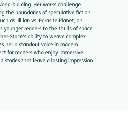
world-building. Her works challenge
ng the boundaries of speculative fiction.
ch as Jillian vs. Parasite Planet, an
s younger readers to the thrills of space
her-Stace’s ability to weave complex
s her a standout voice in modern
fect for readers who enjoy immersive
d stories that leave a lasting impression.