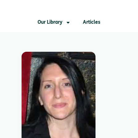
Our Library
Articles