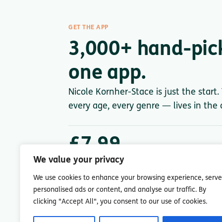
GET THE APP
3,000+ hand-pic
one app.
Nicole Kornher-Stace is just the start
every age, every genre — lives in the a
£7.99
/ month after trial
We value your privacy
Less than a single paperback. Cancel anytime.
We use cookies to enhance your browsing experience, serve
personalised ads or content, and analyse our traffic. By
clicking "Accept All", you consent to our use of cookies.