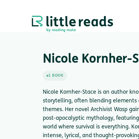
Nicole Kornher-
1 BOOK
Nicole Kornher-Stace is an author kn
storytelling, often blending elements 
themes. Her novel Archivist Wasp gained
post-apocalyptic mythology, featuring
world where survival is everything. Ko
intense, lyrical, and thought-provoki