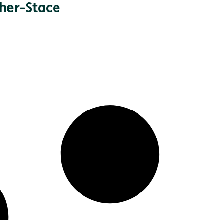
nher-Stace