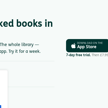
ked books in
DOWNLOAD ON THE
. The whole library —
App Store
pp. Try it for a week.
7-day free trial.
Then £7.9