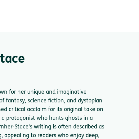
Stace
own for her unique and imaginative
of fantasy, science fiction, and dystopian
 critical acclaim for its original take on
 a protagonist who hunts ghosts in a
rnher-Stace’s writing is often described as
ng, appealing to readers who enjoy deep,