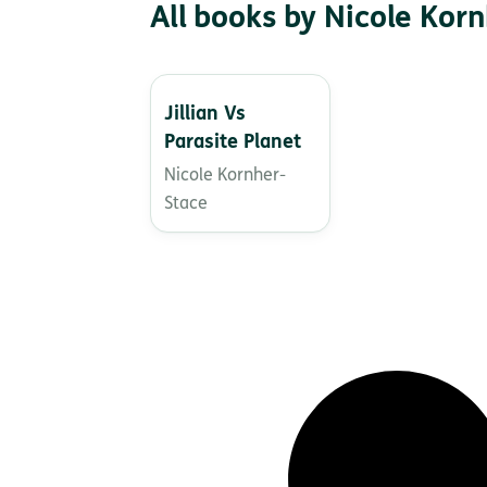
All books by Nicole Kor
Jillian Vs
Parasite Planet
Nicole Kornher-
Stace