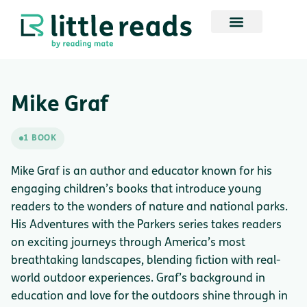
Mike Graf
1 BOOK
Mike Graf is an author and educator known for his
engaging children’s books that introduce young
readers to the wonders of nature and national parks.
His Adventures with the Parkers series takes readers
on exciting journeys through America’s most
breathtaking landscapes, blending fiction with real-
world outdoor experiences. Graf’s background in
education and love for the outdoors shine through in