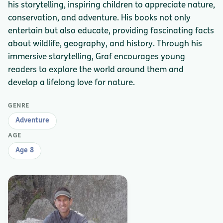
his storytelling, inspiring children to appreciate nature,
conservation, and adventure. His books not only
entertain but also educate, providing fascinating facts
about wildlife, geography, and history. Through his
immersive storytelling, Graf encourages young
readers to explore the world around them and
develop a lifelong love for nature.
GENRE
Adventure
AGE
Age 8