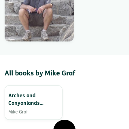
All books by Mike Graf
Arches and
Canyonlands
National Parks – In
Mike Graf
the Land of
Standing Rocks