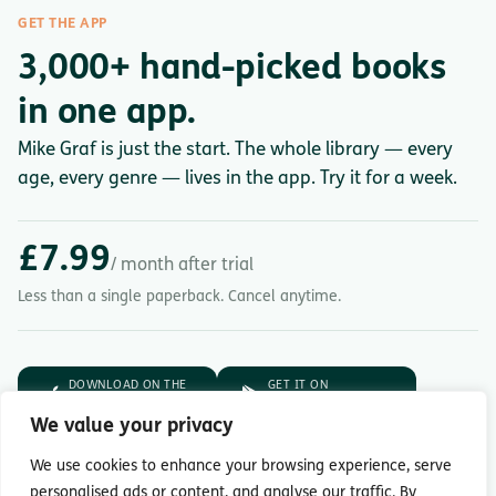
GET THE APP
3,000+ hand-picked books
in one app.
Mike Graf is just the start. The whole library — every
age, every genre — lives in the app. Try it for a week.
£7.99
/ month after trial
Less than a single paperback. Cancel anytime.
DOWNLOAD ON THE
GET IT ON
App Store
Google Play
We value your privacy
7-day free trial.
Then £7.99/month.
We use cookies to enhance your browsing experience, serve
personalised ads or content, and analyse our traffic. By