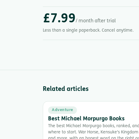
£7.99
/ month after trial
Less than a single paperback. Cancel anytime.
Related articles
Adventure
Best Michael Morpurgo Books
The best Michael Morpurgo books, ranked, an
where to start. War Horse, Kensuke's Kingdom
and more, with an honest word on the right a