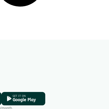
GET IT ON
Google Play
9/month.