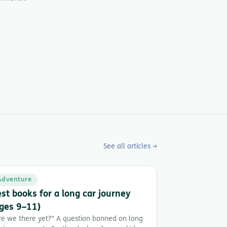
See all articles →
Adventure
st books for a long car journey
ges 9–11)
re we there yet?” A question banned on long