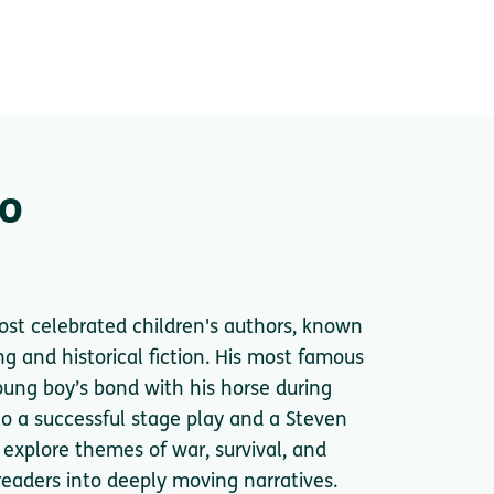
go
most celebrated children's authors, known
ng and historical fiction. His most famous
young boy’s bond with his horse during
o a successful stage play and a Steven
 explore themes of war, survival, and
aders into deeply moving narratives.