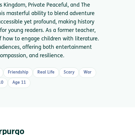
s Kingdom, Private Peaceful, and The
his masterful ability to blend adventure
 accessible yet profound, making history
r young readers. As a former teacher,
 how to engage children with literature.
udiences, offering both entertainment
ompassion, and resilience.
Friendship
Real Life
Scary
War
10
Age 11
orpurgo