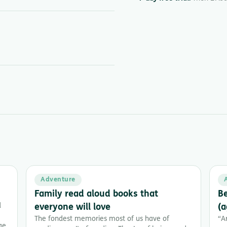
Adventure
Family read aloud books that
Be
d
everyone will love
(a
The fondest memories most of us have of
“A
ge