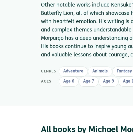
Other notable works include Kensuke’
Butterfly Lion, all of which showcase 
with heartfelt emotion. His writing is
and complex themes understandable fo
Morpurgo has a deep understanding of
His books continue to inspire young a
and valuable lessons about courage, c
Adventure
Animals
Fantasy
GENRES
Age 6
Age 7
Age 9
Age 
AGES
All books by Michael M