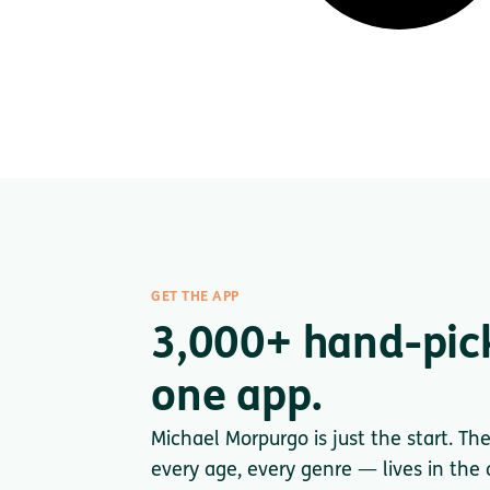
GET THE APP
3,000+ hand-pic
one app.
Michael Morpurgo is just the start. Th
every age, every genre — lives in the a