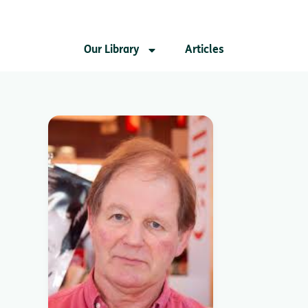
Our Library
Articles