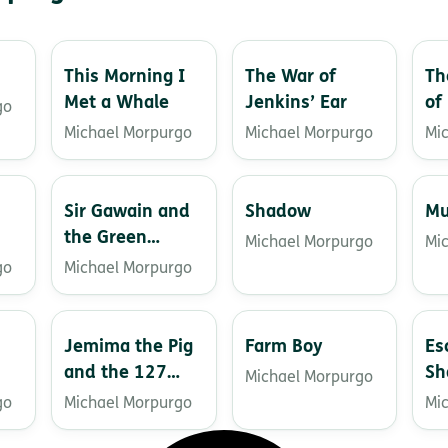
This Morning I
The War of
Th
Met a Whale
Jenkins’ Ear
of
go
Michael Morpurgo
Michael Morpurgo
Mi
Sir Gawain and
Shadow
Mu
the Green
Michael Morpurgo
Mi
Knight
go
Michael Morpurgo
Jemima the Pig
Farm Boy
Es
and the 127
Sh
Michael Morpurgo
Acorns
go
Michael Morpurgo
Mi