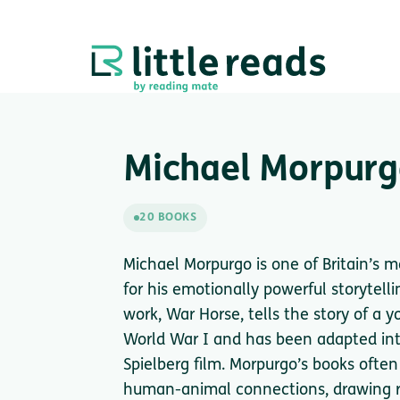
Michael Morpur
20 BOOKS
Michael Morpurgo is one of Britain’s 
for his emotionally powerful storytelli
work, War Horse, tells the story of a 
World War I and has been adapted int
Spielberg film. Morpurgo’s books often
human-animal connections, drawing re