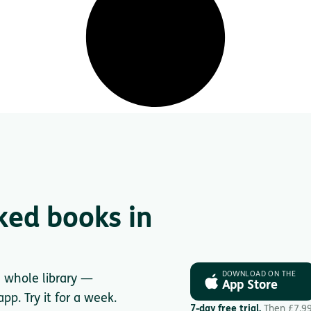
ked books in
DOWNLOAD ON THE
e whole library —
App Store
pp. Try it for a week.
7-day free trial.
Then £7.9