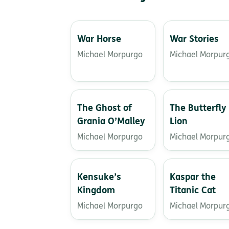
War Horse
War Stories
Michael Morpurgo
Michael Morpur
The Ghost of
The Butterfly
Grania O’Malley
Lion
Michael Morpurgo
Michael Morpur
Kensuke’s
Kaspar the
Kingdom
Titanic Cat
Michael Morpurgo
Michael Morpur