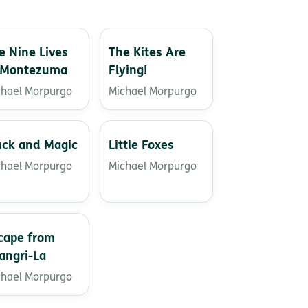
e Nine Lives
The Kites Are
 Montezuma
Flying!
chael Morpurgo
Michael Morpurgo
ck and Magic
Little Foxes
chael Morpurgo
Michael Morpurgo
cape from
angri-La
chael Morpurgo