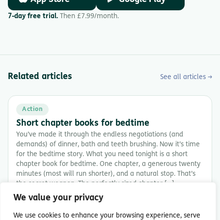
7-day free trial.
Then £7.99/month.
Related articles
See all articles →
Action
Short chapter books for bedtime
You’ve made it through the endless negotiations (and
demands) of dinner, bath and teeth brushing. Now it’s time
for the bedtime story. What you need tonight is a short
chapter book for bedtime. One chapter, a generous twenty
minutes (most will run shorter), and a natural stop. That’s
the secret weapon. The perfectly sized chapter […]
We value your privacy
6 min read
We use cookies to enhance your browsing experience, serve