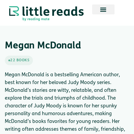
Megan McDonald
22 BOOKS
Megan McDonald is a bestselling American author,
best known for her beloved Judy Moody series.
McDonald’s stories are witty, relatable, and often
explore the trials and triumphs of childhood. The
character of Judy Moody is known for her spunky
personality and humorous adventures, making
McDonald’s books favorites for young readers. Her
writing often addresses themes of family, friendship,