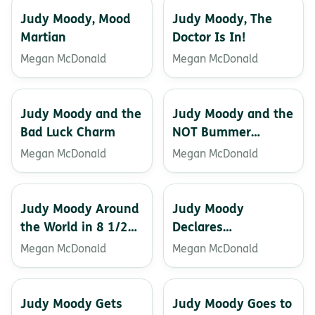
Judy Moody, Mood
Judy Moody, The
Martian
Doctor Is In!
Megan McDonald
Megan McDonald
Judy Moody and the
Judy Moody and the
Bad Luck Charm
NOT Bummer
Summer
Megan McDonald
Megan McDonald
Judy Moody Around
Judy Moody
the World in 8 1/2
Declares
days
Independence
Megan McDonald
Megan McDonald
Judy Moody Gets
Judy Moody Goes to