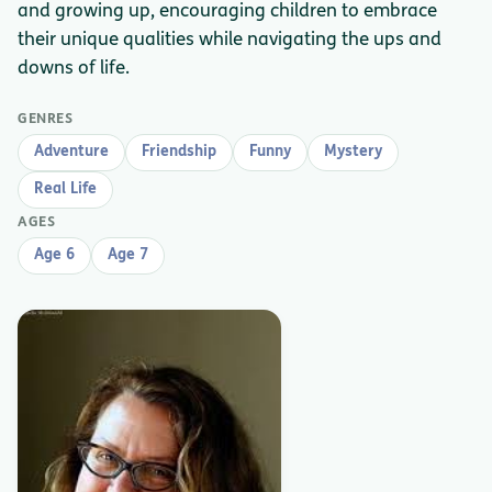
and growing up, encouraging children to embrace
their unique qualities while navigating the ups and
downs of life.
GENRES
Adventure
Friendship
Funny
Mystery
Real Life
AGES
Age 6
Age 7