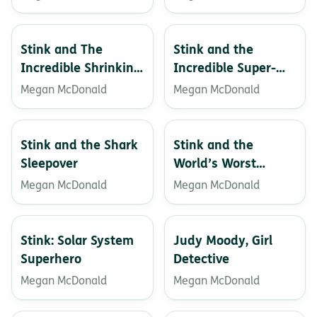
Stink and The
Stink and the
Incredible Shrinking
Incredible Super-
Kid
Galactic Jawbreaker
Megan McDonald
Megan McDonald
Stink and the Shark
Stink and the
Sleepover
World’s Worst
Super-stinky
Megan McDonald
Megan McDonald
Sneakers
Stink: Solar System
Judy Moody, Girl
Superhero
Detective
Megan McDonald
Megan McDonald