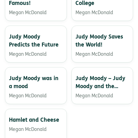
Famous!
College
Megan McDonald
Megan McDonald
Judy Moody
Judy Moody Saves
Predicts the Future
the World!
Megan McDonald
Megan McDonald
Judy Moody was in
Judy Moody – Judy
a mood
Moody and the
Bucket List
Megan McDonald
Megan McDonald
Hamlet and Cheese
Megan McDonald