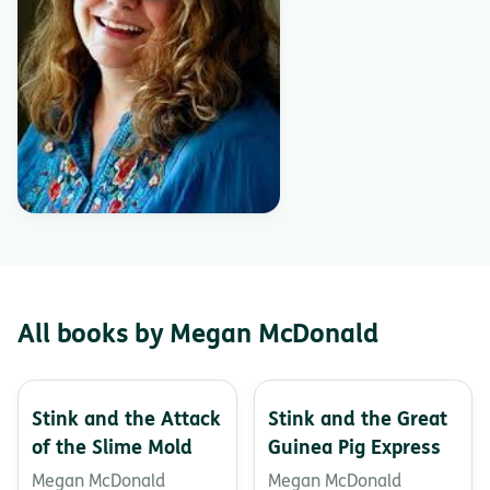
All books by Megan McDonald
Stink and the Attack
Stink and the Great
of the Slime Mold
Guinea Pig Express
Megan McDonald
Megan McDonald