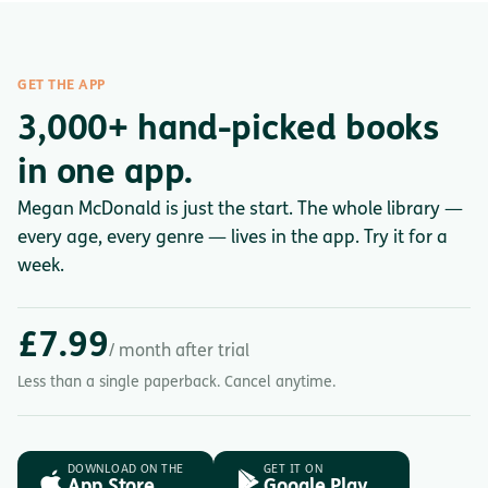
GET THE APP
3,000+ hand-picked books
in one app.
Megan McDonald is just the start. The whole library —
every age, every genre — lives in the app. Try it for a
week.
£7.99
/ month after trial
Less than a single paperback. Cancel anytime.
DOWNLOAD ON THE
GET IT ON
App Store
Google Play