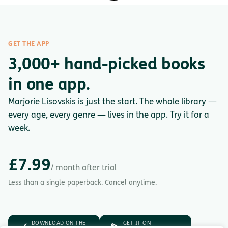
GET THE APP
3,000+ hand-picked books
in one app.
Marjorie Lisovskis is just the start. The whole library —
every age, every genre — lives in the app. Try it for a
week.
£7.99
/ month after trial
Less than a single paperback. Cancel anytime.
DOWNLOAD ON THE
GET IT ON