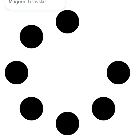
Marjorie Lisovskis