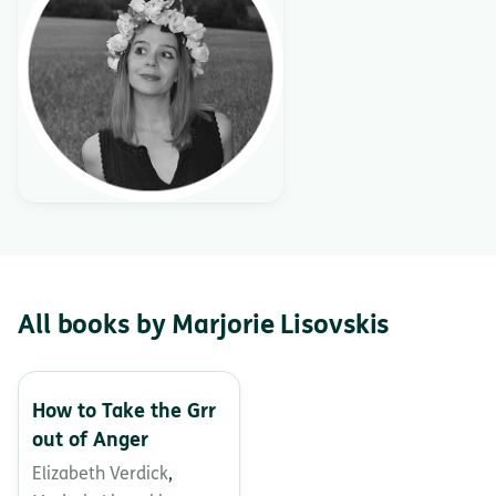
All books by Marjorie Lisovskis
How to Take the Grr
out of Anger
Elizabeth Verdick
,