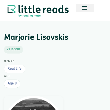
Marjorie Lisovskis
1 BOOK
GENRE
Real Life
AGE
Age 9