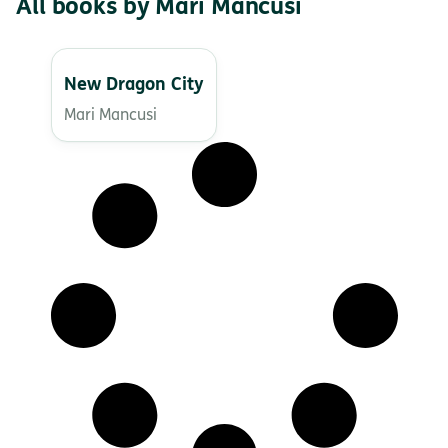
All books by Mari Mancusi
New Dragon City
Mari Mancusi