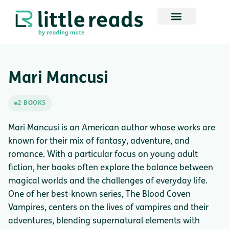
Mari Mancusi
2 BOOKS
Mari Mancusi is an American author whose works are
known for their mix of fantasy, adventure, and
romance. With a particular focus on young adult
fiction, her books often explore the balance between
magical worlds and the challenges of everyday life.
One of her best-known series, The Blood Coven
Vampires, centers on the lives of vampires and their
adventures, blending supernatural elements with