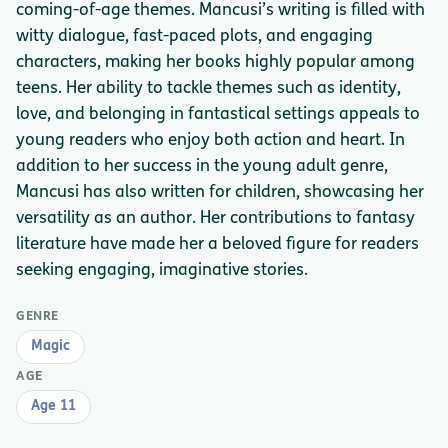
coming-of-age themes. Mancusi’s writing is filled with
witty dialogue, fast-paced plots, and engaging
characters, making her books highly popular among
teens. Her ability to tackle themes such as identity,
love, and belonging in fantastical settings appeals to
young readers who enjoy both action and heart. In
addition to her success in the young adult genre,
Mancusi has also written for children, showcasing her
versatility as an author. Her contributions to fantasy
literature have made her a beloved figure for readers
seeking engaging, imaginative stories.
GENRE
Magic
AGE
Age 11