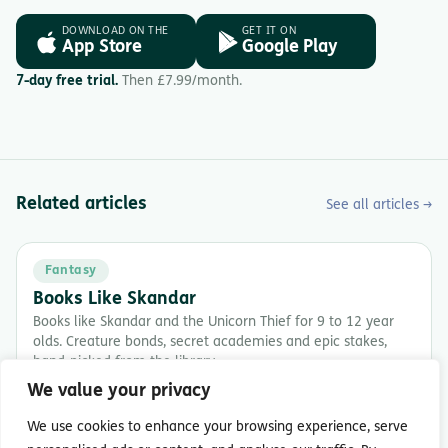
DOWNLOAD ON THE
GET IT ON
App Store
Google Play
7-day free trial.
Then £7.99/month.
Related articles
See all articles →
Fantasy
Books Like Skandar
Books like Skandar and the Unicorn Thief for 9 to 12 year
olds. Creature bonds, secret academies and epic stakes,
hand-picked from the library.
We value your privacy
5 min read
We use cookies to enhance your browsing experience, serve