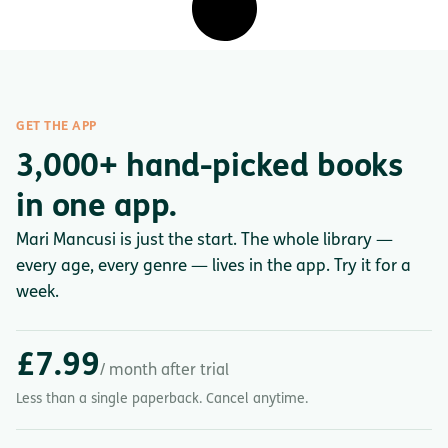
GET THE APP
3,000+ hand-picked books
in one app.
Mari Mancusi is just the start. The whole library —
every age, every genre — lives in the app. Try it for a
week.
£7.99
/ month after trial
Less than a single paperback. Cancel anytime.