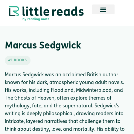
Marcus Sedgwick
5 BOOKS
Marcus Sedgwick was an acclaimed British author
known for his dark, atmospheric young adult novels.
His works, including Floodland, Midwinterblood, and
The Ghosts of Heaven, often explore themes of
mythology, fate, and the supernatural. Sedgwick’s
writing is deeply philosophical, drawing readers into
intricate, layered narratives that challenge them to
think about destiny, love, and mortality. His ability to