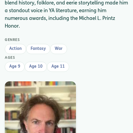
blend history, folklore, and eerie storytelling made him
a standout voice in YA literature, earning him
numerous awards, including the Michael L. Printz
Honor.
GENRES
Action
Fantasy
War
AGES
Age 9
Age 10
Age 11