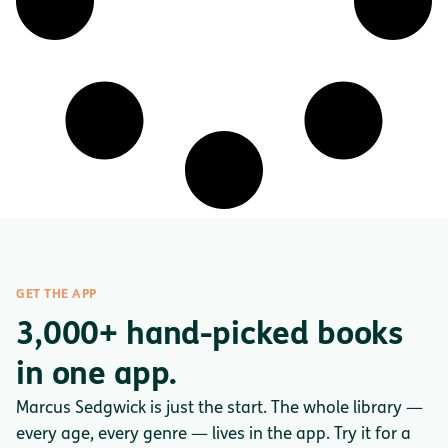
GET THE APP
3,000+ hand-picked books
in one app.
Marcus Sedgwick is just the start. The whole library —
every age, every genre — lives in the app. Try it for a