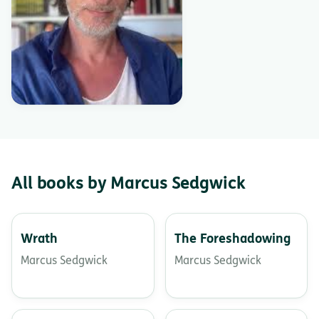
All books by Marcus Sedgwick
Wrath
The Foreshadowing
Marcus Sedgwick
Marcus Sedgwick