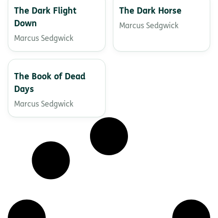
The Dark Flight
The Dark Horse
Down
Marcus Sedgwick
Marcus Sedgwick
The Book of Dead
Days
Marcus Sedgwick