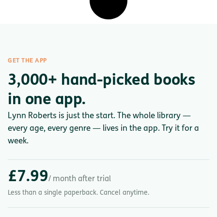
GET THE APP
3,000+ hand-picked books
in one app.
Lynn Roberts is just the start. The whole library —
every age, every genre — lives in the app. Try it for a
week.
£7.99
/ month after trial
Less than a single paperback. Cancel anytime.