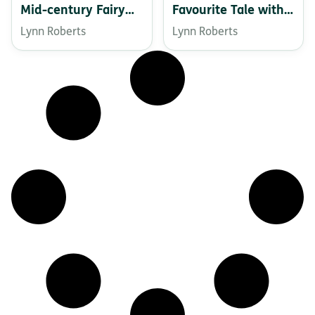
Mid-century Fairy
Favourite Tale with a
Tale
Twist
Lynn Roberts
Lynn Roberts