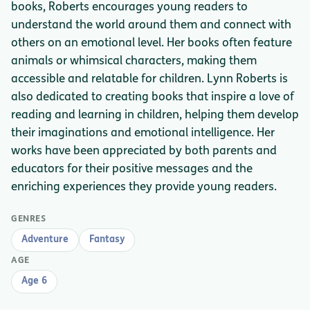
books, Roberts encourages young readers to
understand the world around them and connect with
others on an emotional level. Her books often feature
animals or whimsical characters, making them
accessible and relatable for children. Lynn Roberts is
also dedicated to creating books that inspire a love of
reading and learning in children, helping them develop
their imaginations and emotional intelligence. Her
works have been appreciated by both parents and
educators for their positive messages and the
enriching experiences they provide young readers.
GENRES
Adventure
Fantasy
AGE
Age 6