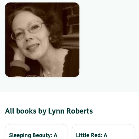
All books by Lynn Roberts
Sleeping Beauty: A
Little Red: A