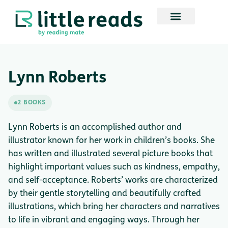
Lynn Roberts
2 BOOKS
Lynn Roberts is an accomplished author and
illustrator known for her work in children’s books. She
has written and illustrated several picture books that
highlight important values such as kindness, empathy,
and self-acceptance. Roberts’ works are characterized
by their gentle storytelling and beautifully crafted
illustrations, which bring her characters and narratives
to life in vibrant and engaging ways. Through her