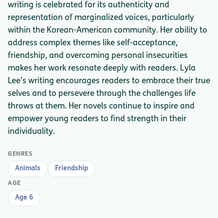
writing is celebrated for its authenticity and
representation of marginalized voices, particularly
within the Korean-American community. Her ability to
address complex themes like self-acceptance,
friendship, and overcoming personal insecurities
makes her work resonate deeply with readers. Lyla
Lee’s writing encourages readers to embrace their true
selves and to persevere through the challenges life
throws at them. Her novels continue to inspire and
empower young readers to find strength in their
individuality.
GENRES
Animals
Friendship
AGE
Age 6