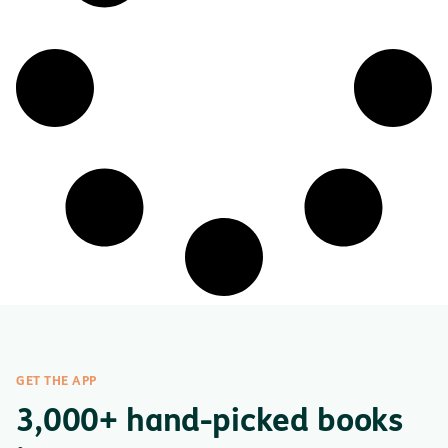
GET THE APP
3,000+ hand-picked books