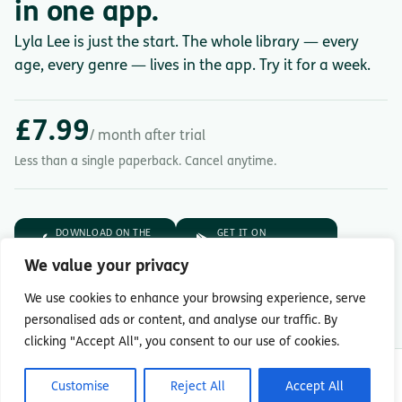
in one app.
Lyla Lee is just the start. The whole library — every
age, every genre — lives in the app. Try it for a week.
£7.99
/ month after trial
Less than a single paperback. Cancel anytime.
DOWNLOAD ON THE
GET IT ON
App Store
Google Play
We value your privacy
7-day free trial.
Then £7.99/month.
We use cookies to enhance your browsing experience, serve
personalised ads or content, and analyse our traffic. By
clicking "Accept All", you consent to our use of cookies.
© Copyright 2026 Readingmate Ltd
Customise
Reject All
Accept All
Terms & Conditions
|
Privacy Policy