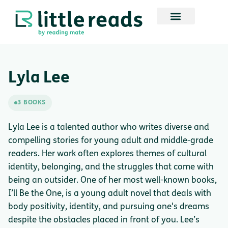
Lyla Lee
3 BOOKS
Lyla Lee is a talented author who writes diverse and
compelling stories for young adult and middle-grade
readers. Her work often explores themes of cultural
identity, belonging, and the struggles that come with
being an outsider. One of her most well-known books,
I’ll Be the One, is a young adult novel that deals with
body positivity, identity, and pursuing one's dreams
despite the obstacles placed in front of you. Lee’s