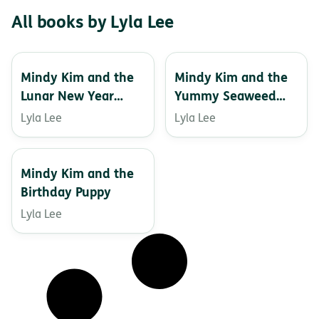
All books by Lyla Lee
Mindy Kim and the
Mindy Kim and the
Lunar New Year
Yummy Seaweed
Parade
Business
Lyla Lee
Lyla Lee
Mindy Kim and the
Birthday Puppy
Lyla Lee