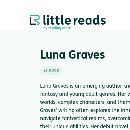
Luna Graves
1 BOOK
Luna Graves is an emerging author kno
fantasy and young adult genres. Her w
worlds, complex characters, and themes
Graves’ writing often explores the inn
navigate fantastical realms, overcom
their unique abilities. Her debut nov