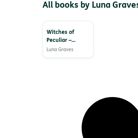
All books by Luna Grave
Witches of
Peculiar –
Thriller Night
Luna Graves