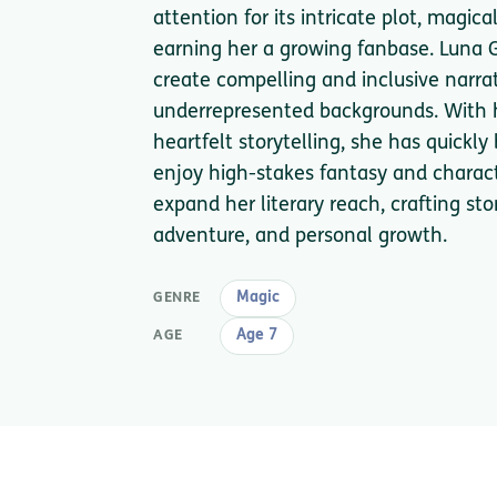
attention for its intricate plot, magic
earning her a growing fanbase. Luna Gr
create compelling and inclusive narrat
underrepresented backgrounds. With h
heartfelt storytelling, she has quick
enjoy high-stakes fantasy and charact
expand her literary reach, crafting sto
adventure, and personal growth.
Magic
GENRE
Age 7
AGE