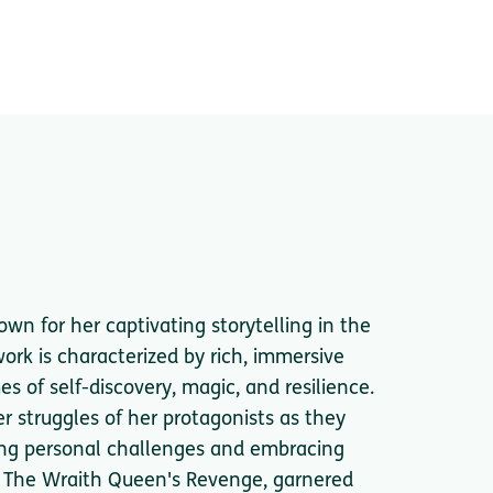
wn for her captivating storytelling in the
ork is characterized by rich, immersive
 of self-discovery, magic, and resilience.
er struggles of her protagonists as they
ing personal challenges and embracing
el, The Wraith Queen's Revenge, garnered