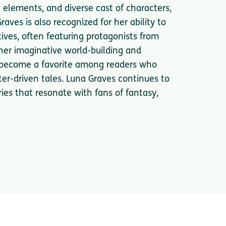
al elements, and diverse cast of characters,
aves is also recognized for her ability to
ives, often featuring protagonists from
er imaginative world-building and
ly become a favorite among readers who
er-driven tales. Luna Graves continues to
ries that resonate with fans of fantasy,