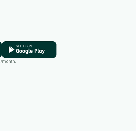
GET IT ON
Google Play
9/month.