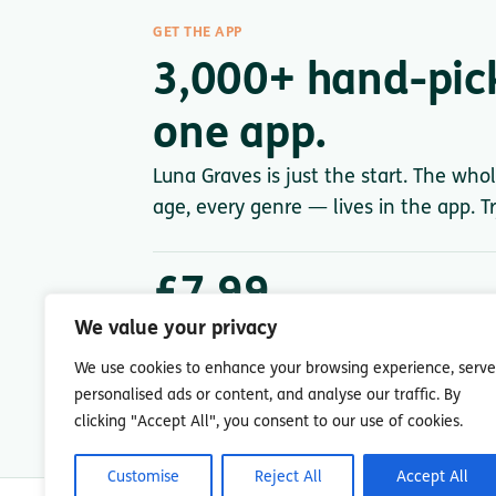
GET THE APP
3,000+ hand-pic
one app.
Luna Graves is just the start. The who
age, every genre — lives in the app. Tr
£7.99
/ month after trial
We value your privacy
Less than a single paperback. Cancel anytime.
We use cookies to enhance your browsing experience, serve
personalised ads or content, and analyse our traffic. By
clicking "Accept All", you consent to our use of cookies.
Customise
Reject All
Accept All