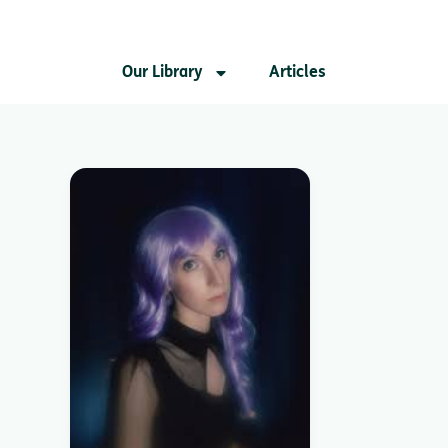
Our Library
Articles