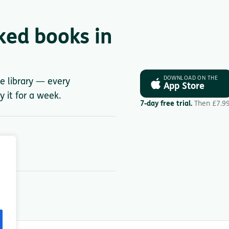
ked books in
DOWNLOAD ON THE
le library — every
App Store
y it for a week.
7-day free trial.
Then £7.9