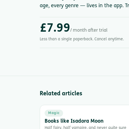
age, every genre — lives in the app. Tr
£7.99
/ month after trial
Less than a single paperback. Cancel anytime.
Related articles
Magic
Books like Isadora Moon
Half fairy, half vampire, and never quite sure