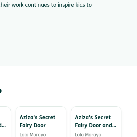
heir work continues to inspire kids to
o
t
Aziza’s Secret
Aziza’s Secret
d
Fairy Door
Fairy Door and
s
the Birthday
Lola Morayo
Lola Morayo