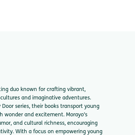
ing duo known for crafting vibrant,
e cultures and imaginative adventures.
y Door series, their books transport young
ith wonder and excitement. Morayo’s
umor, and cultural richness, encouraging
ativity. With a focus on empowering young