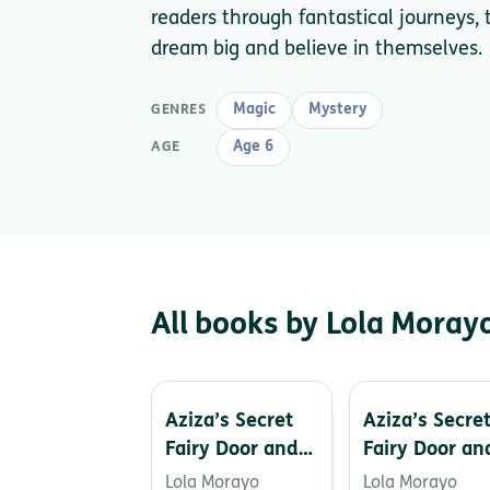
readers through fantastical journeys, t
dream big and believe in themselves.
Magic
Mystery
GENRES
Age 6
AGE
All books by Lola Moray
Aziza’s Secret
Aziza’s Secre
Fairy Door and
Fairy Door an
the Ice Cat
the Mermaid’
Lola Morayo
Lola Morayo