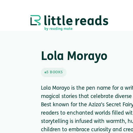
Lola Morayo
5 BOOKS
Lola Morayo is the pen name for a writ
magical stories that celebrate divers
Best known for the Aziza’s Secret Fair
readers to enchanted worlds filled w
storytelling is infused with warmth, h
children to embrace curiosity and cre