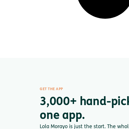
GET THE APP
3,000+ hand-pic
one app.
Lola Morayo is just the start. The who