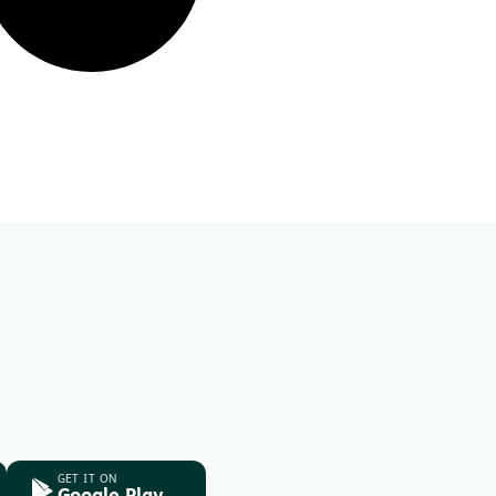
GET IT ON