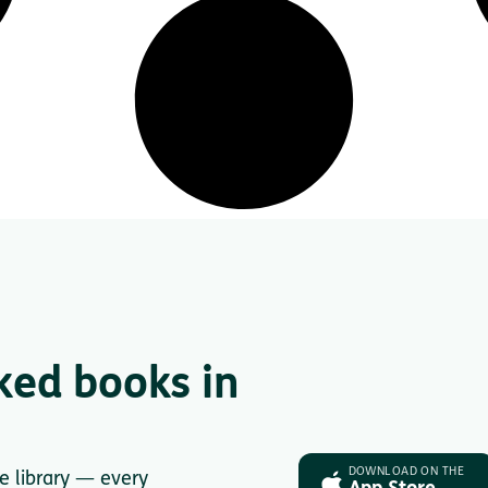
ked books in
DOWNLOAD ON THE
le library — every