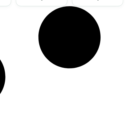
Present Disaster