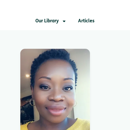
Our Library
Articles