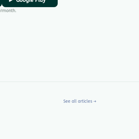
Google Play
9/month.
See all articles →