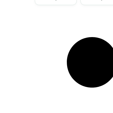
Mystery
Treasure