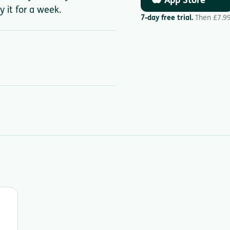
App Store
y it for a week.
7-day free trial.
Then £7.9