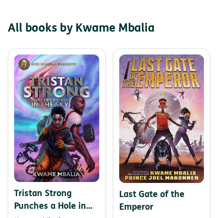
All books by Kwame Mbalia
Tristan Strong
Last Gate of the
Punches a Hole in
Emperor