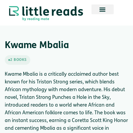
Kwame Mbalia
2 BOOKS
Kwame Mbalia is a critically acclaimed author best
known for his Tristan Strong series, which blends
African mythology with modern adventure. His debut
novel, Tristan Strong Punches a Hole in the Sky,
introduced readers to a world where African and
African American folklore comes to life. The book was
an instant success, earning a Coretta Scott King Honor
and cementing Mbalia as a significant voice in