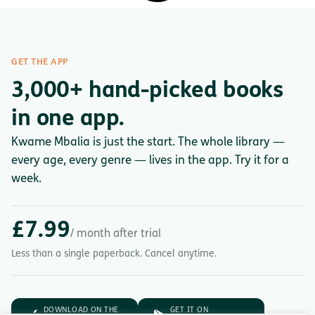
GET THE APP
3,000+ hand-picked books
in one app.
Kwame Mbalia is just the start. The whole library —
every age, every genre — lives in the app. Try it for a
week.
£7.99
/ month after trial
Less than a single paperback. Cancel anytime.
DOWNLOAD ON THE
GET IT ON