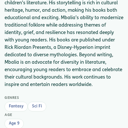
children's literature. His storytelling is rich in cultural
heritage, humor, and action, making his books both
educational and exciting. Mbalia’s ability to modernize
traditional folklore while addressing themes of
identity, grief, and resilience has resonated deeply
with young readers. His books are published under
Rick Riordan Presents, a Disney-Hyperion imprint
dedicated to diverse mythologies. Beyond writing,
Mbalia is an advocate for diversity in literature,
encouraging young readers to embrace and celebrate
their cultural backgrounds. His work continues to
inspire and entertain readers worldwide.
GENRES
Fantasy
Sci Fi
AGE
Age 9