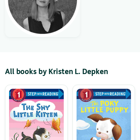
All books by Kristen L. Depken