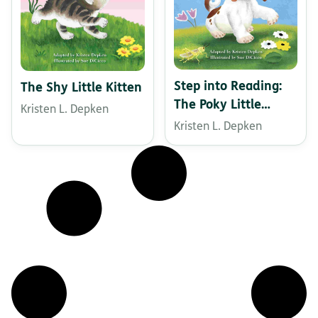
Step into Reading:
The Shy Little Kitten
The Poky Little
Kristen L. Depken
Puppy
Kristen L. Depken