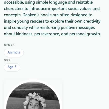
accessible, using simple language and relatable
characters to introduce important social values and
concepts. Depken’s books are often designed to
inspire young readers to explore their own creativity
and curiosity while reinforcing positive messages
about kindness, perseverance, and personal growth.
GENRE
Animals
AGE
Age 5