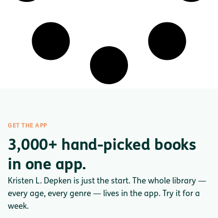
GET THE APP
3,000+ hand-picked books
in one app.
Kristen L. Depken is just the start. The whole library —
every age, every genre — lives in the app. Try it for a
week.