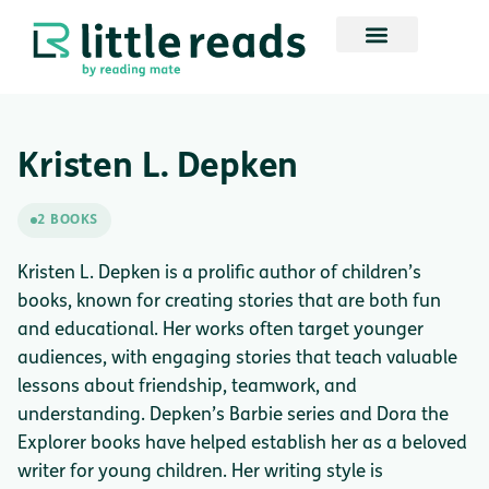
Kristen L. Depken
2 BOOKS
Kristen L. Depken is a prolific author of children’s
books, known for creating stories that are both fun
and educational. Her works often target younger
audiences, with engaging stories that teach valuable
lessons about friendship, teamwork, and
understanding. Depken’s Barbie series and Dora the
Explorer books have helped establish her as a beloved
writer for young children. Her writing style is