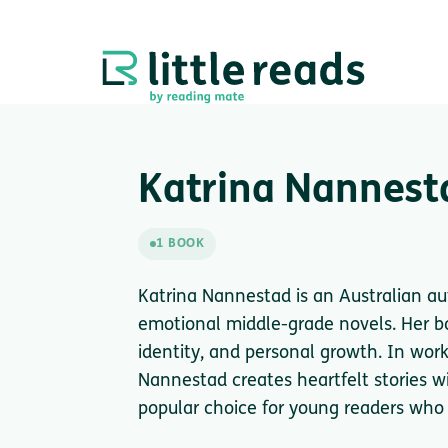
Katrina Nannest
1 BOOK
Katrina Nannestad is an Australian au
emotional middle-grade novels. Her bo
identity, and personal growth. In work
Nannestad creates heartfelt stories w
popular choice for young readers who