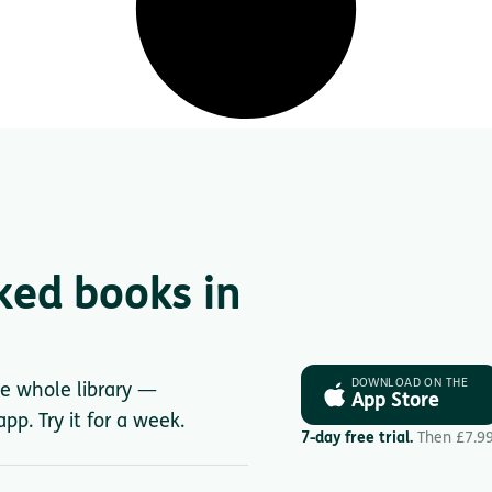
ked books in
DOWNLOAD ON THE
he whole library —
App Store
pp. Try it for a week.
7-day free trial.
Then £7.9