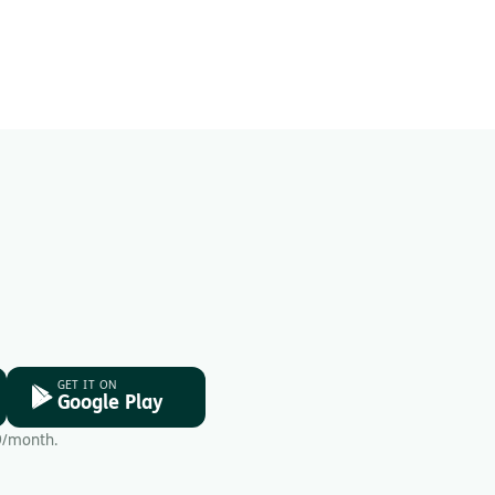
GET IT ON
Google Play
9/month.