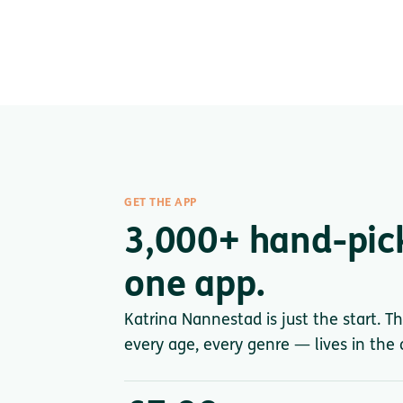
GET THE APP
3,000+ hand-pic
one app.
Katrina Nannestad is just the start. T
every age, every genre — lives in the a