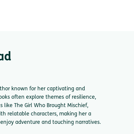
ad
thor known for her captivating and
oks often explore themes of resilience,
s like The Girl Who Brought Mischief,
ith relatable characters, making her a
 enjoy adventure and touching narratives.