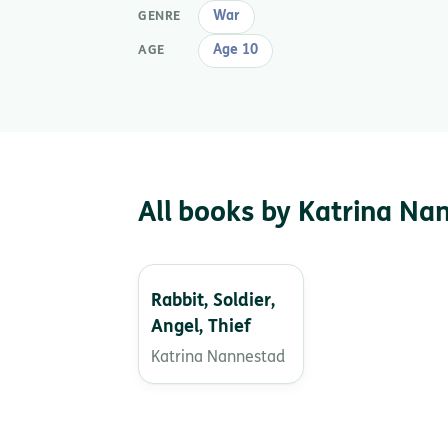
War
GENRE
Age 10
AGE
All books by Katrina Na
Rabbit, Soldier,
Angel, Thief
Katrina Nannestad