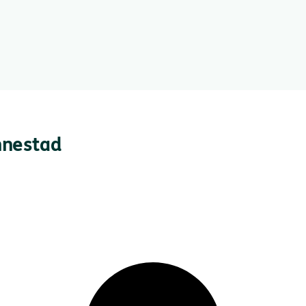
nnestad