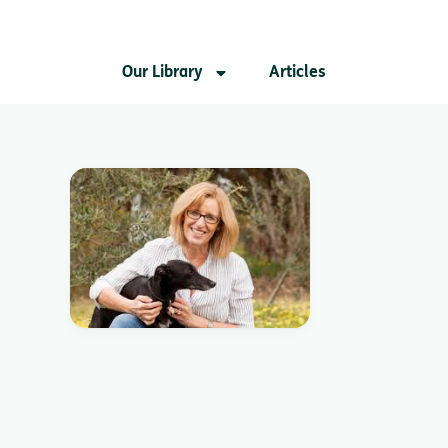
Our Library
Articles