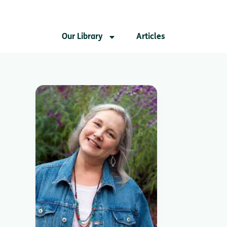
Our Library
Articles