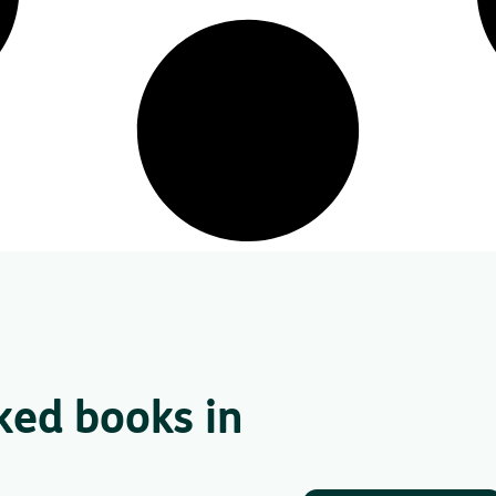
ked books in