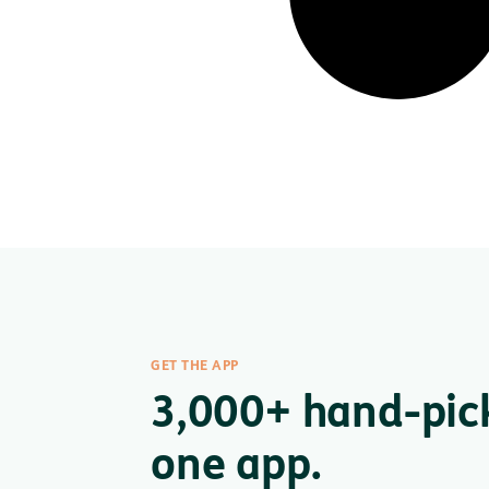
GET THE APP
3,000+ hand-pic
one app.