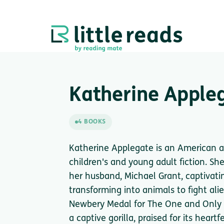
Katherine Apple
4 BOOKS
Katherine Applegate is an American au
children's and young adult fiction. S
her husband, Michael Grant, captivati
transforming into animals to fight al
Newbery Medal for The One and Only Iv
a captive gorilla, praised for its hear