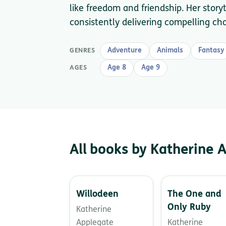
like freedom and friendship. Her story
consistently delivering compelling c
Adventure
Animals
Fantasy
GENRES
Age 8
Age 9
AGES
All books by Katherine 
Willodeen
The One and
Only Ruby
Katherine
Applegate
Katherine