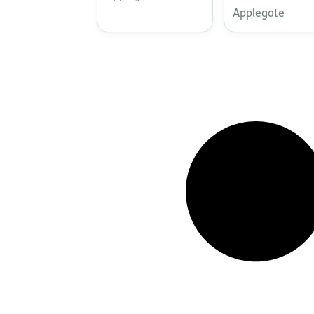
Applegate