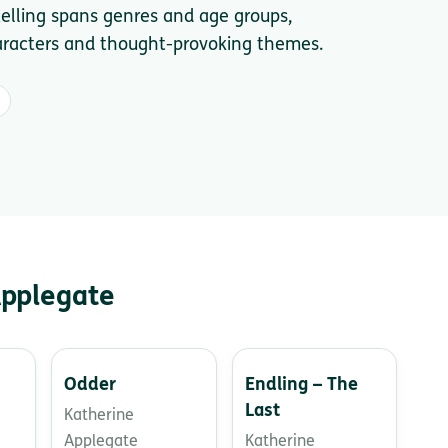
telling spans genres and age groups,
haracters and thought-provoking themes.
Applegate
Odder
Endling – The
Last
Katherine
Applegate
Katherine