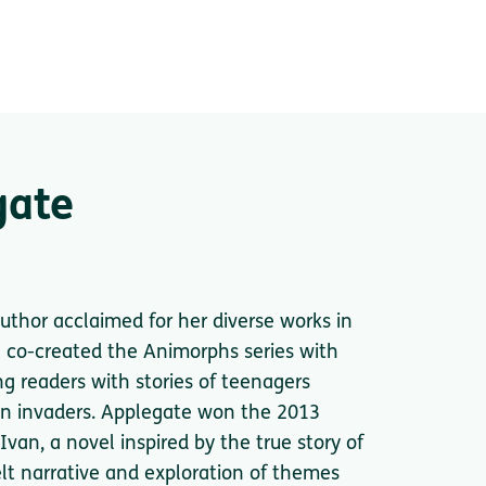
gate
thor acclaimed for her diverse works in
he co-created the Animorphs series with
ng readers with stories of teenagers
ien invaders. Applegate won the 2013
an, a novel inspired by the true story of
tfelt narrative and exploration of themes