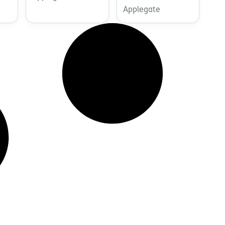
Applegate