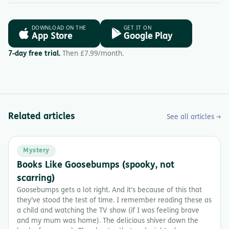
DOWNLOAD ON THE
GET IT ON
App Store
Google Play
7-day free trial.
Then £7.99/month.
Related articles
See all articles →
Mystery
Books Like Goosebumps (spooky, not
scarring)
Goosebumps gets a lot right. And it’s because of this that
they’ve stood the test of time. I remember reading these as
a child and watching the TV show (if I was feeling brave
and my mum was home). The delicious shiver down the