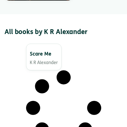
All books by K R Alexander
Scare Me
K R Alexander