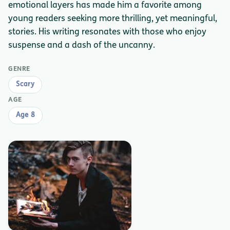
emotional layers has made him a favorite among
young readers seeking more thrilling, yet meaningful,
stories. His writing resonates with those who enjoy
suspense and a dash of the uncanny.
GENRE
Scary
AGE
Age 8