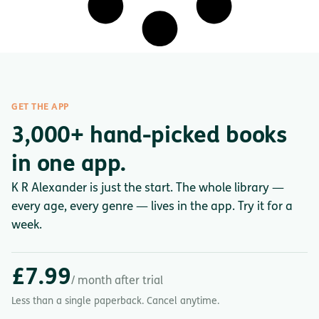
GET THE APP
3,000+ hand-picked books
in one app.
K R Alexander is just the start. The whole library —
every age, every genre — lives in the app. Try it for a
week.
£7.99
/ month after trial
Less than a single paperback. Cancel anytime.