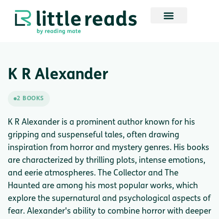
K R Alexander
2 BOOKS
K R Alexander is a prominent author known for his
gripping and suspenseful tales, often drawing
inspiration from horror and mystery genres. His books
are characterized by thrilling plots, intense emotions,
and eerie atmospheres. The Collector and The
Haunted are among his most popular works, which
explore the supernatural and psychological aspects of
fear. Alexander's ability to combine horror with deeper