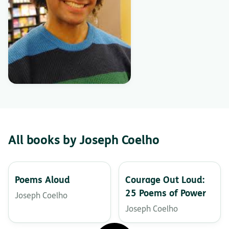
All books by Joseph Coelho
Poems Aloud
Courage Out Loud:
25 Poems of Power
Joseph Coelho
Joseph Coelho