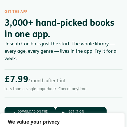
GET THE APP
3,000+ hand-picked books
in one app.
Joseph Coelho is just the start. The whole library —
every age, every genre — lives in the app. Try it for a
week.
£7.99
/ month after trial
Less than a single paperback. Cancel anytime.
DOWNLOAD ON THE
GET IT ON
App Store
Google Play
We value your privacy
7-day free trial.
Then £7.99/month.