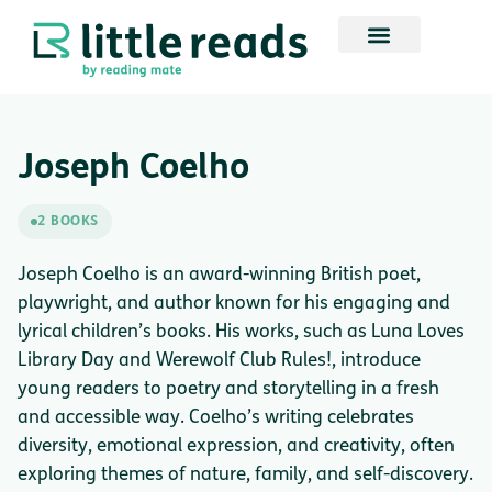
Joseph Coelho
2 BOOKS
Joseph Coelho is an award-winning British poet,
playwright, and author known for his engaging and
lyrical children’s books. His works, such as Luna Loves
Library Day and Werewolf Club Rules!, introduce
young readers to poetry and storytelling in a fresh
and accessible way. Coelho’s writing celebrates
diversity, emotional expression, and creativity, often
exploring themes of nature, family, and self-discovery.