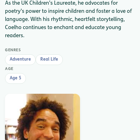
As the UK Children’s Laureate, he advocates for
poetry’s power to inspire children and foster a love of
language. With his rhythmic, heartfelt storytelling,
Coelho continues to enchant and educate young
readers.
GENRES
Adventure
Real Life
AGE
Age 5