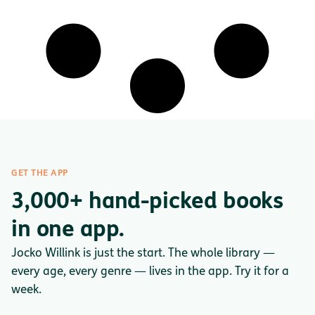
GET THE APP
3,000+ hand-picked books
in one app.
Jocko Willink is just the start. The whole library —
every age, every genre — lives in the app. Try it for a
week.