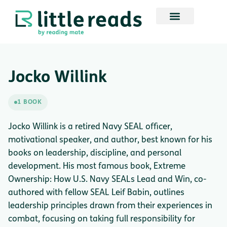
Jocko Willink
1 BOOK
Jocko Willink is a retired Navy SEAL officer,
motivational speaker, and author, best known for his
books on leadership, discipline, and personal
development. His most famous book, Extreme
Ownership: How U.S. Navy SEALs Lead and Win, co-
authored with fellow SEAL Leif Babin, outlines
leadership principles drawn from their experiences in
combat, focusing on taking full responsibility for