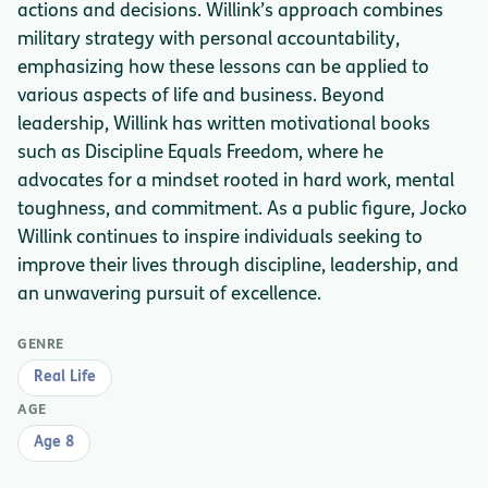
actions and decisions. Willink’s approach combines
military strategy with personal accountability,
emphasizing how these lessons can be applied to
various aspects of life and business. Beyond
leadership, Willink has written motivational books
such as Discipline Equals Freedom, where he
advocates for a mindset rooted in hard work, mental
toughness, and commitment. As a public figure, Jocko
Willink continues to inspire individuals seeking to
improve their lives through discipline, leadership, and
an unwavering pursuit of excellence.
GENRE
Real Life
AGE
Age 8