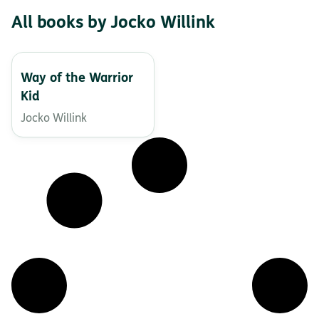
All books by Jocko Willink
Way of the Warrior
Kid
Jocko Willink