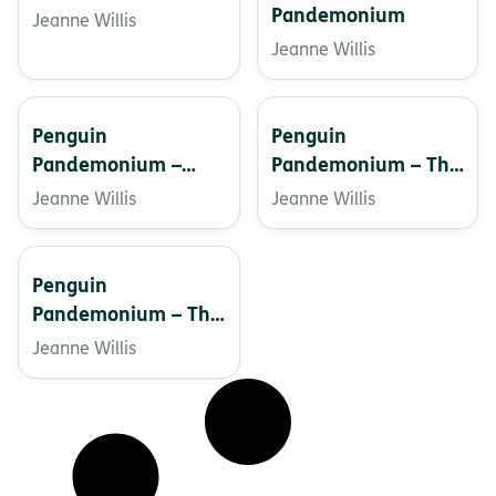
Pandemonium
Jeanne Willis
Jeanne Willis
Penguin
Penguin
Pandemonium –
Pandemonium – The
Christmas Crackers
Rescue
Jeanne Willis
Jeanne Willis
Penguin
Pandemonium – The
Wild Beast
Jeanne Willis