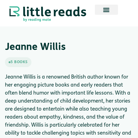
Jeanne Willis
5 BOOKS
Jeanne Willis is a renowned British author known for
her engaging picture books and early readers that
often blend humor with important life lessons. With a
deep understanding of child development, her stories
are designed to entertain while also teaching young
readers about empathy, kindness, and the value of
friendship. Willis is particularly celebrated for her
ability to tackle challenging topics with sensitivity and