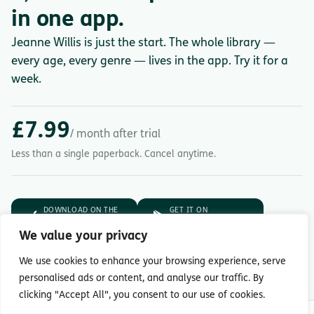
in one app.
Jeanne Willis is just the start. The whole library —
every age, every genre — lives in the app. Try it for a
week.
£7.99
/ month after trial
Less than a single paperback. Cancel anytime.
DOWNLOAD ON THE
GET IT ON
App Store
Google Play
We value your privacy
7-day free trial.
Then £7.99/month.
We use cookies to enhance your browsing experience, serve
personalised ads or content, and analyse our traffic. By
clicking "Accept All", you consent to our use of cookies.