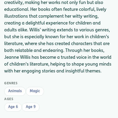
creativity, making her works not only fun but also
educational. Her books often feature colorful, lively
illustrations that complement her witty writing,
creating a delightful experience for children and
adults alike. Willis’ writing extends to various genres,
but she is especially known for her work in children's
literature, where she has created characters that are
both relatable and endearing. Through her books,
Jeanne Willis has become a trusted voice in the world
of children's literature, helping to shape young minds
with her engaging stories and insightful themes.
GENRES
Animals
Magic
AGES
Age 6
Age 9