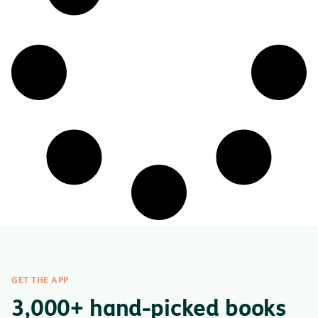
GET THE APP
3,000+ hand-picked books