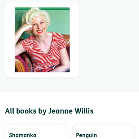
All books by Jeanne Willis
Shamanka
Penguin