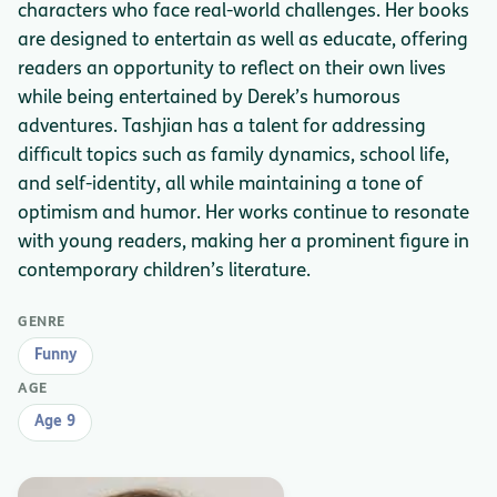
characters who face real-world challenges. Her books
are designed to entertain as well as educate, offering
readers an opportunity to reflect on their own lives
while being entertained by Derek’s humorous
adventures. Tashjian has a talent for addressing
difficult topics such as family dynamics, school life,
and self-identity, all while maintaining a tone of
optimism and humor. Her works continue to resonate
with young readers, making her a prominent figure in
contemporary children’s literature.
GENRE
Funny
AGE
Age 9