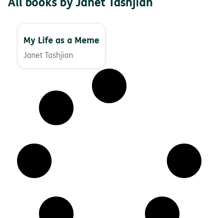
All books by Janet Tashjian
My Life as a Meme
Janet Tashjian