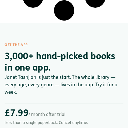
GET THE APP
3,000+ hand-picked books
in one app.
Janet Tashjian is just the start. The whole library —
every age, every genre — lives in the app. Try it for a
week.
£7.99
/ month after trial
Less than a single paperback. Cancel anytime.