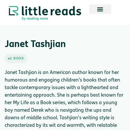
Janet Tashjian
1 BOOK
Janet Tashjian is an American author known for her
humorous and engaging children’s books that often
tackle contemporary issues with a lighthearted and
entertaining approach. She is perhaps best known for
her My Life as a Book series, which follows a young
boy named Derek who is navigating the ups and
downs of middle school. Tashjian’s writing style is
characterized by its wit and warmth, with relatable