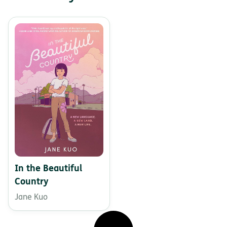
In the Beautiful
Country
Jane Kuo