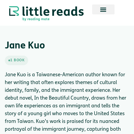
Jane Kuo
1 BOOK
Jane Kuo is a Taiwanese-American author known for
her writing that often explores themes of cultural
identity, family, and the immigrant experience. Her
debut novel, In the Beautiful Country, draws from her
own life experiences as an immigrant and tells the
story of a young girl who moves to the United States
from Taiwan. Kuo's work is praised for its nuanced
portrayal of the immigrant journey, capturing both