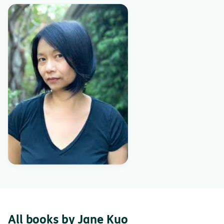
All books by Jane Kuo