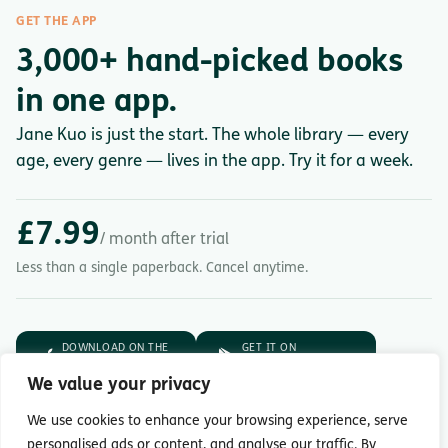
GET THE APP
3,000+ hand-picked books
in one app.
Jane Kuo is just the start. The whole library — every
age, every genre — lives in the app. Try it for a week.
£7.99
/ month after trial
Less than a single paperback. Cancel anytime.
DOWNLOAD ON THE
GET IT ON
App Store
Google Play
We value your privacy
7-day free trial.
Then £7.99/month.
We use cookies to enhance your browsing experience, serve
personalised ads or content, and analyse our traffic. By