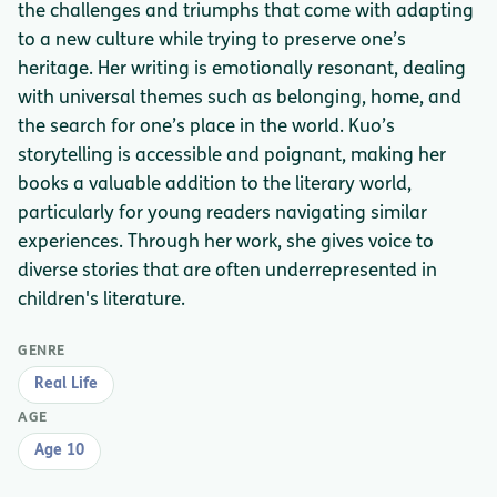
the challenges and triumphs that come with adapting
to a new culture while trying to preserve one’s
heritage. Her writing is emotionally resonant, dealing
with universal themes such as belonging, home, and
the search for one’s place in the world. Kuo’s
storytelling is accessible and poignant, making her
books a valuable addition to the literary world,
particularly for young readers navigating similar
experiences. Through her work, she gives voice to
diverse stories that are often underrepresented in
children's literature.
GENRE
Real Life
AGE
Age 10