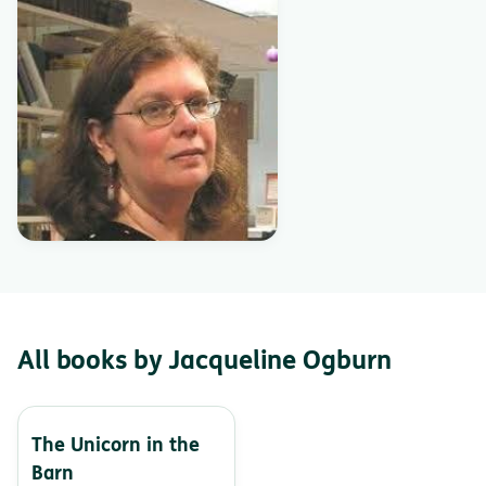
All books by Jacqueline Ogburn
The Unicorn in the
Barn