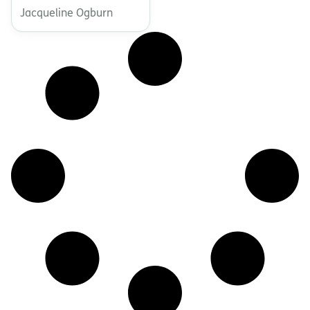
Jacqueline Ogburn