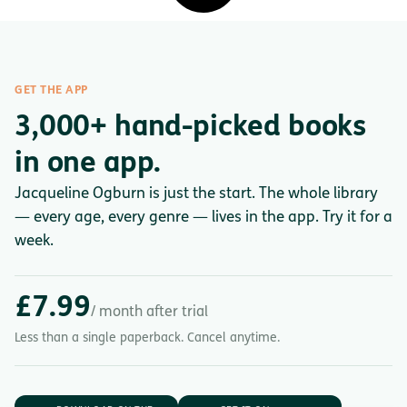
GET THE APP
3,000+ hand-picked books
in one app.
Jacqueline Ogburn is just the start. The whole library
— every age, every genre — lives in the app. Try it for a
week.
£7.99
/ month after trial
Less than a single paperback. Cancel anytime.