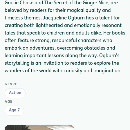
Gracie Chase and The Secret of the Ginger Mice, are
beloved by readers for their magical quality and
timeless themes. Jacqueline Ogburn has a talent for
creating both lighthearted and emotionally resonant
tales that speak to children and adults alike. Her books
often feature strong, resourceful characters who
embark on adventures, overcoming obstacles and
learning important lessons along the way. Ogburn’s
storytelling is an invitation to readers to explore the
wonders of the world with curiosity and imagination.
GENRE
Action
AGE
Age 7