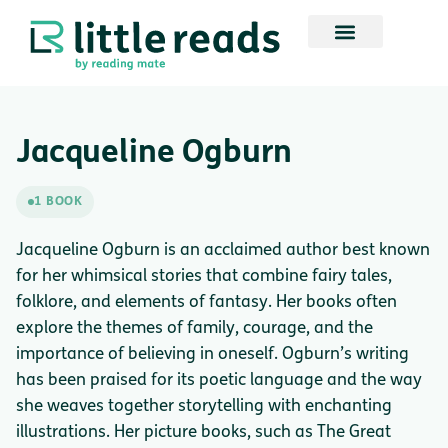
Jacqueline Ogburn
1 BOOK
Jacqueline Ogburn is an acclaimed author best known
for her whimsical stories that combine fairy tales,
folklore, and elements of fantasy. Her books often
explore the themes of family, courage, and the
importance of believing in oneself. Ogburn’s writing
has been praised for its poetic language and the way
she weaves together storytelling with enchanting
illustrations. Her picture books, such as The Great