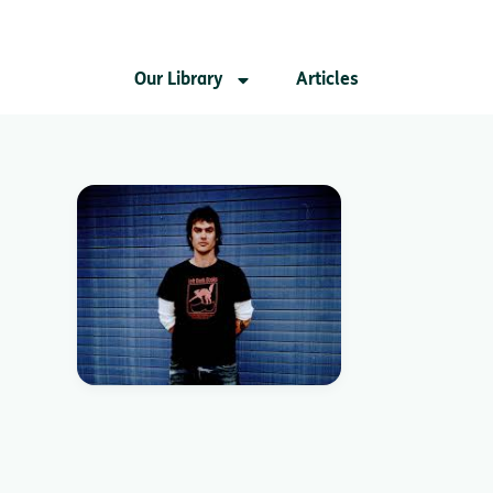
Our Library
Articles