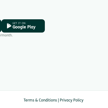
GET IT ON
Google Play
9/month.
Terms & Conditions
|
Privacy Policy