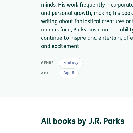
minds. His work frequently incorporat
and personal growth, making his book
writing about fantastical creatures o
readers face, Parks has a unique abili
continue to inspire and entertain, of
and excitement.
Fantasy
GENRE
Age 8
AGE
All books by J.R. Parks