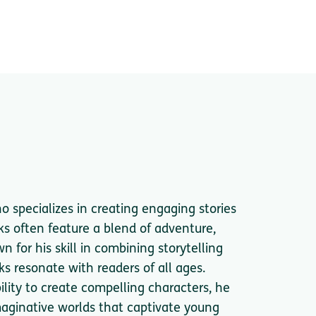
ho specializes in creating engaging stories
ks often feature a blend of adventure,
 for his skill in combining storytelling
ks resonate with readers of all ages.
bility to create compelling characters, he
 imaginative worlds that captivate young