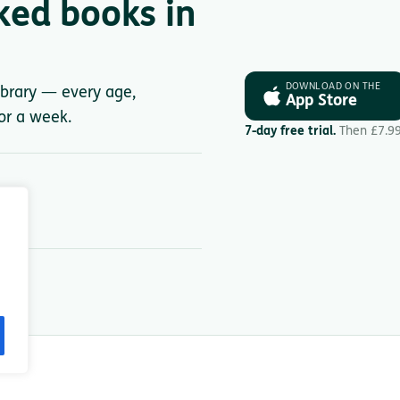
ked books in
DOWNLOAD ON THE
library — every age,
App Store
for a week.
7-day free trial.
Then £7.9