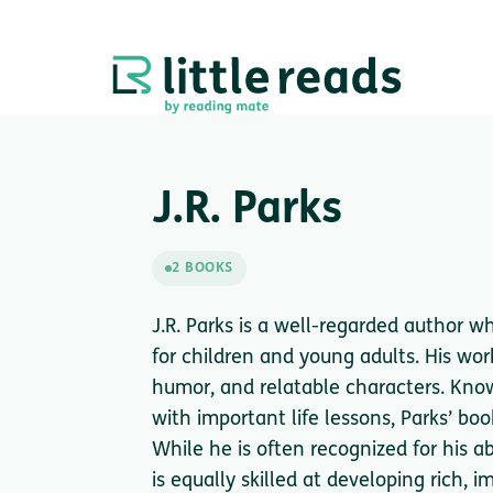
J.R. Parks
2 BOOKS
J.R. Parks is a well-regarded author w
for children and young adults. His wor
humor, and relatable characters. Known
with important life lessons, Parks’ boo
While he is often recognized for his a
is equally skilled at developing rich,