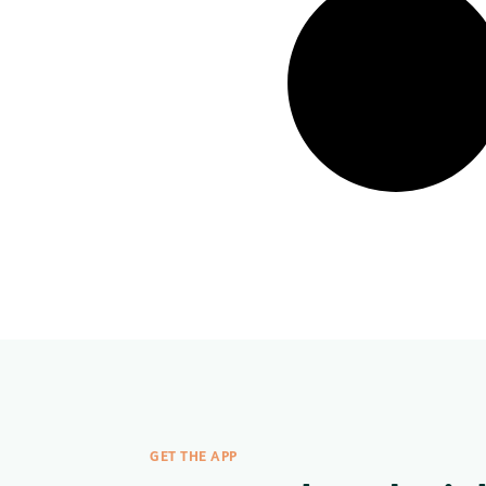
GET THE APP