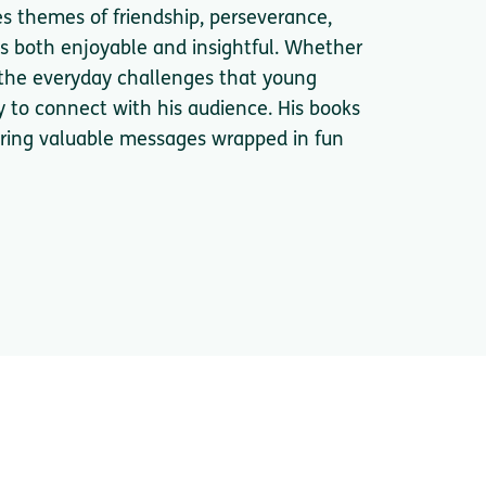
es themes of friendship, perseverance,
s both enjoyable and insightful. Whether
r the everyday challenges that young
ty to connect with his audience. His books
fering valuable messages wrapped in fun