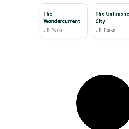
The
The Unfinish
Wondercurrent
City
J.R. Parks
J.R. Parks