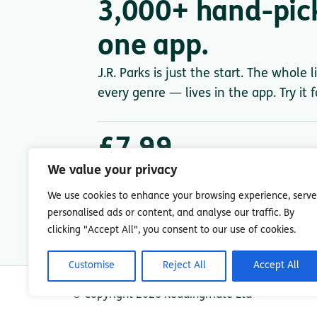
3,000+ hand-pic
one app.
J.R. Parks is just the start. The whole 
every genre — lives in the app. Try it 
£7.99
/ month after trial
We value your privacy
Less than a single paperback. Cancel anytime.
We use cookies to enhance your browsing experience, serve
personalised ads or content, and analyse our traffic. By
clicking "Accept All", you consent to our use of cookies.
Customise
Reject All
Accept All
© Copyright 2026 Readingmate Ltd