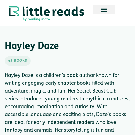
Hayley Daze
3 BOOKS
Hayley Daze is a children’s book author known for
writing engaging early chapter books filled with
adventure, magic, and fun. Her Secret Beast Club
series introduces young readers to mythical creatures,
encouraging imagination and curiosity. With
accessible language and exciting plots, Daze’s books
are ideal for early independent readers who love
fantasy and animals. Her storytelling is fun and