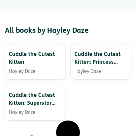
All books by Hayley Daze
Cuddle the Cutest
Cuddle the Cutest
Kitten
Kitten: Princess
Party Sleepover
Hayley Daze
Hayley Daze
Cuddle the Cutest
Kitten: Superstar
Dreams
Hayley Daze