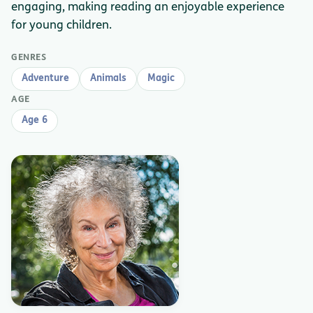
engaging, making reading an enjoyable experience
for young children.
GENRES
Adventure
Animals
Magic
AGE
Age 6