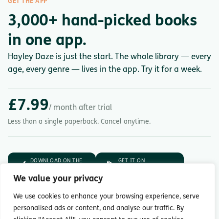
GET THE APP
3,000+ hand-picked books
in one app.
Hayley Daze is just the start. The whole library — every
age, every genre — lives in the app. Try it for a week.
£7.99
/ month after trial
Less than a single paperback. Cancel anytime.
DOWNLOAD ON THE
GET IT ON
App Store
Google Play
We value your privacy
7-day free trial.
Then £7.99/month.
We use cookies to enhance your browsing experience, serve
personalised ads or content, and analyse our traffic. By