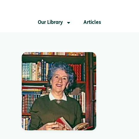
Our Library
Articles