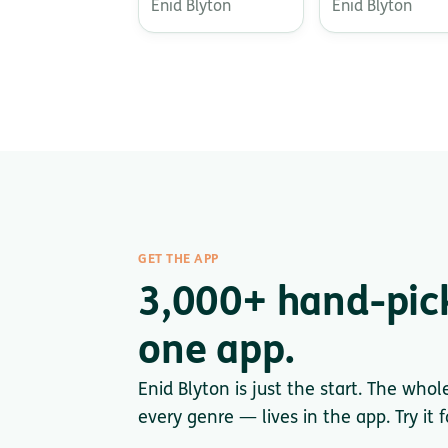
Enid Blyton
Enid Blyton
GET THE APP
3,000+ hand-pic
one app.
Enid Blyton is just the start. The whol
every genre — lives in the app. Try it 