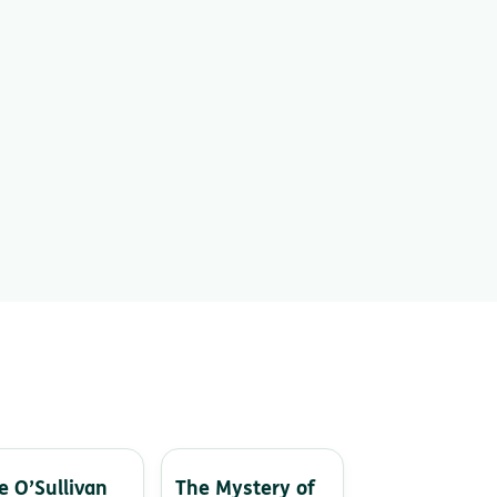
e O’Sullivan
The Mystery of