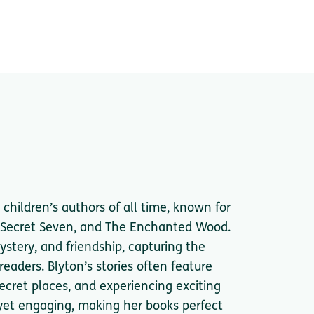
children’s authors of all time, known for
e Secret Seven, and The Enchanted Wood.
ystery, and friendship, capturing the
eaders. Blyton’s stories often feature
secret places, and experiencing exciting
 yet engaging, making her books perfect