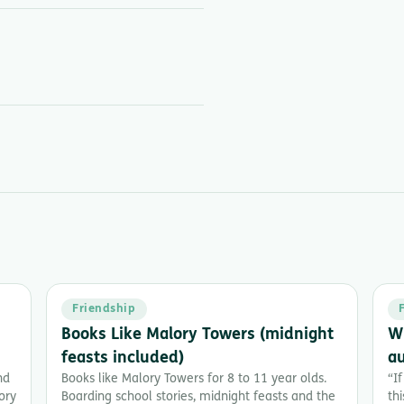
Friendship
Books Like Malory Towers (midnight
Wh
feasts included)
a
nd
Books like Malory Towers for 8 to 11 year olds.
“If
ory
Boarding school stories, midnight feasts and the
th