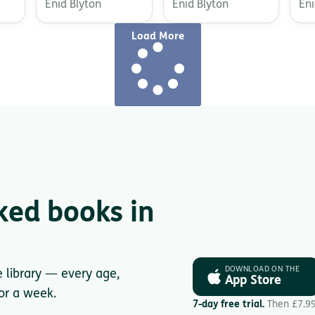
Enid Blyton
Enid Blyton
Eni
Load More
ked books in
DOWNLOAD ON THE
e library — every age,
App Store
for a week.
7-day free trial.
Then £7.9