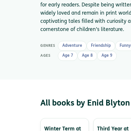
for early readers. Despite being writt
widely loved and remain in print worldw
captivating tales filled with curiosit
cornerstone of children’s literature.
Adventure
Friendship
Funny
GENRES
Age 7
Age 8
Age 9
AGES
All books by Enid Blyton
Winter Term at
Third Year at