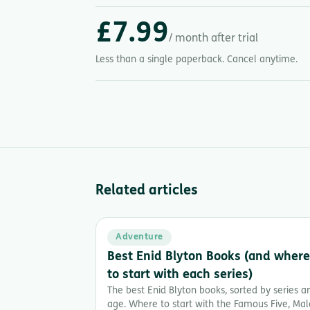
£7.99
/ month after trial
Less than a single paperback. Cancel anytime.
Related articles
Adventure
Best Enid Blyton Books (and where
to start with each series)
The best Enid Blyton books, sorted by series a
age. Where to start with the Famous Five, Mal