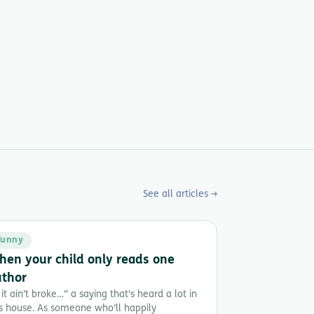
See all articles →
Funny
en your child only reads one
uthor
 it ain’t broke…” a saying that’s heard a lot in
is house. As someone who’ll happily