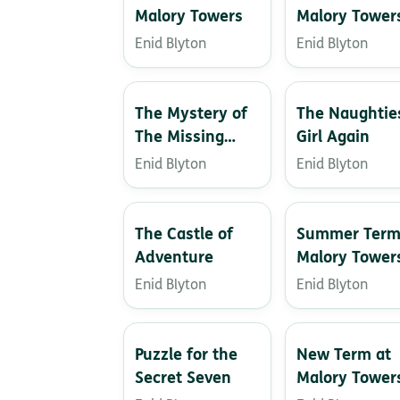
Malory Towers
Malory Tower
Enid Blyton
Enid Blyton
The Mystery of
The Naughtie
The Missing
Girl Again
Necklace
Enid Blyton
Enid Blyton
The Castle of
Summer Term
Adventure
Malory Tower
Enid Blyton
Enid Blyton
Puzzle for the
New Term at
Secret Seven
Malory Tower