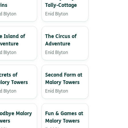
ins
Tally-Cottage
d Blyton
Enid Blyton
e Island of
The Circus of
venture
Adventure
d Blyton
Enid Blyton
crets of
Second Form at
lory Towers
Malory Towers
d Blyton
Enid Blyton
odbye Malory
Fun & Games at
wers
Malory Towers