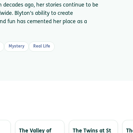
en decades ago, her stories continue to be
ide. Blyton’s ability to create
y and fun has cemented her place as a
Mystery
Real Life
The Valley of
The Twins at St
Th