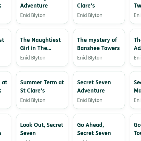
s
Adventure
Clare’s
Tw
Enid Blyton
Enid Blyton
Eni
st
The Naughtiest
The mystery of
Th
Girl in The
Banshee Towers
Ad
School
Enid Blyton
Enid Blyton
Eni
 at
Summer Term at
Secret Seven
Se
s
St Clare’s
Adventure
Ma
Enid Blyton
Enid Blyton
Eni
Look Out, Secret
Go Ahead,
Go
s
Seven
Secret Seven
To