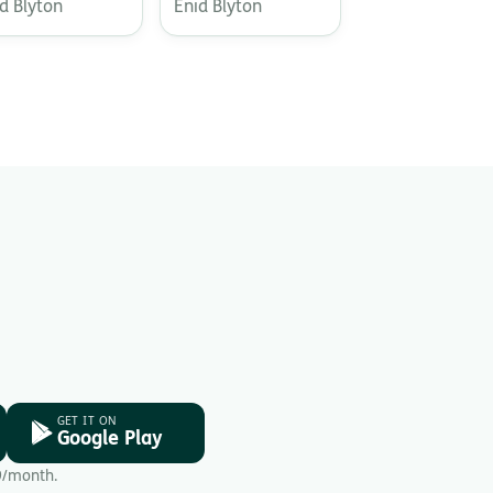
d Blyton
Enid Blyton
GET IT ON
Google Play
9/month.