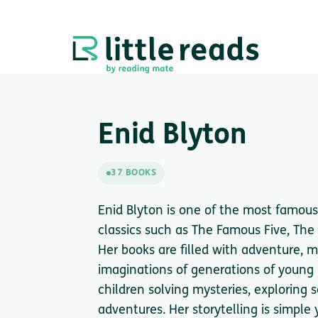
Enid Blyton
37 BOOKS
Enid Blyton is one of the most famous 
classics such as The Famous Five, Th
Her books are filled with adventure, m
imaginations of generations of young r
children solving mysteries, exploring 
adventures. Her storytelling is simple