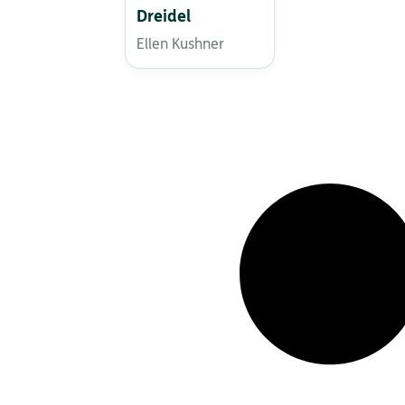
Dreidel
Ellen Kushner