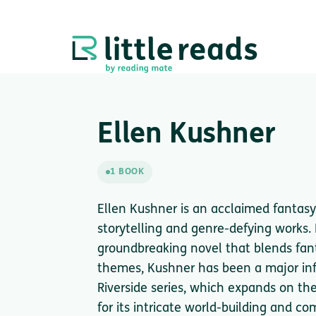
Ellen Kushner
1 BOOK
Ellen Kushner is an acclaimed fantasy
storytelling and genre-defying works.
groundbreaking novel that blends fant
themes, Kushner has been a major infl
Riverside series, which expands on th
for its intricate world-building and co