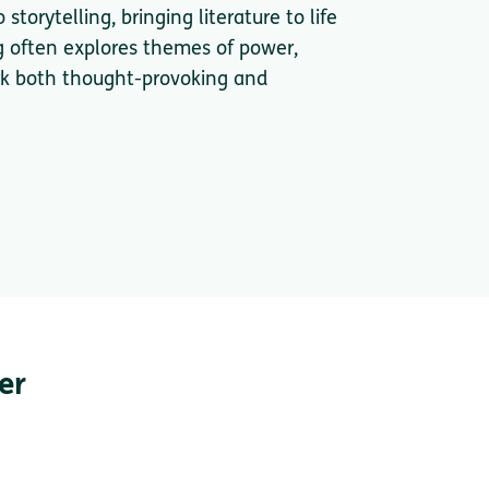
torytelling, bringing literature to life
g often explores themes of power,
ork both thought-provoking and
er