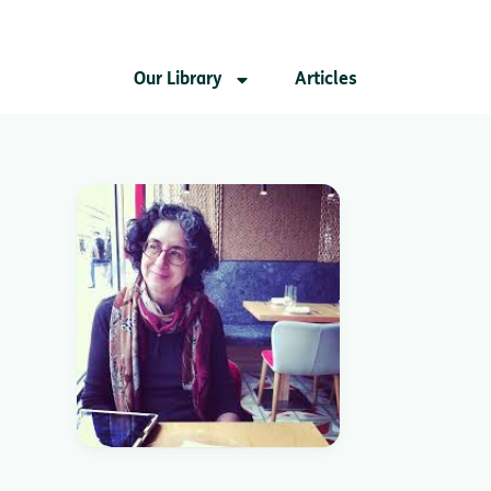
Our Library
Articles