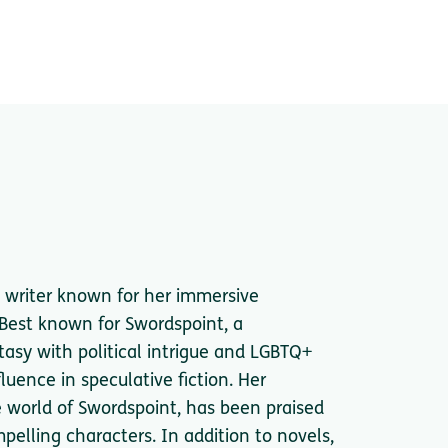
 writer known for her immersive
 Best known for Swordspoint, a
asy with political intrigue and LGBTQ+
uence in speculative fiction. Her
e world of Swordspoint, has been praised
mpelling characters. In addition to novels,