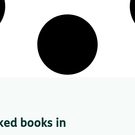
ked books in