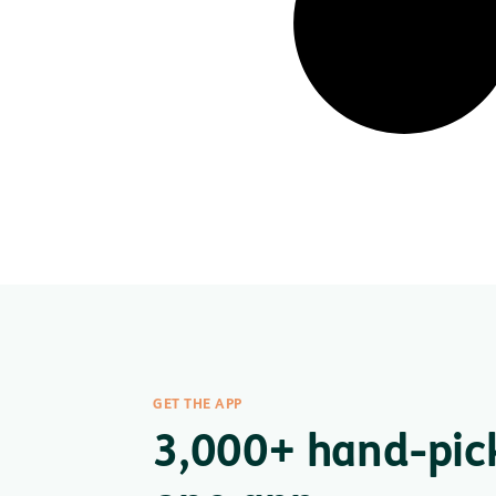
GET THE APP
3,000+ hand-pic