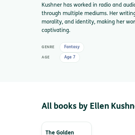
Kushner has worked in radio and audio s
through multiple mediums. Her writin
morality, and identity, making her w
captivating.
Fantasy
GENRE
Age 7
AGE
All books by Ellen Kushn
The Golden