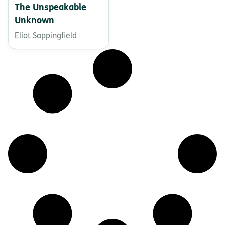
The Unspeakable
Unknown
Eliot Sappingfield