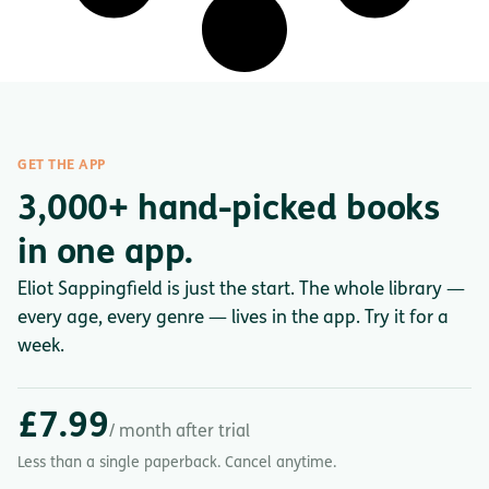
GET THE APP
3,000+ hand-picked books
in one app.
Eliot Sappingfield is just the start. The whole library —
every age, every genre — lives in the app. Try it for a
week.
£7.99
/ month after trial
Less than a single paperback. Cancel anytime.