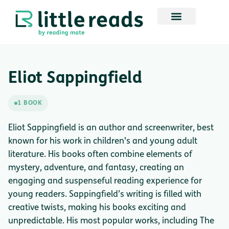
Eliot Sappingfield
1 BOOK
Eliot Sappingfield is an author and screenwriter, best
known for his work in children's and young adult
literature. His books often combine elements of
mystery, adventure, and fantasy, creating an
engaging and suspenseful reading experience for
young readers. Sappingfield’s writing is filled with
creative twists, making his books exciting and
unpredictable. His most popular works, including The