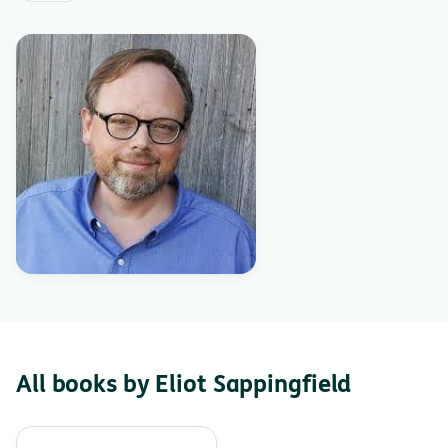
All books by Eliot Sappingfield