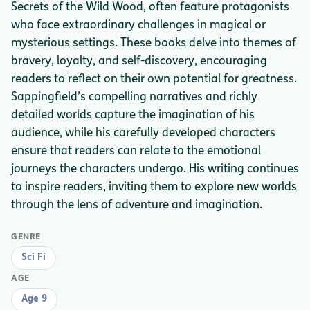
Secrets of the Wild Wood, often feature protagonists
who face extraordinary challenges in magical or
mysterious settings. These books delve into themes of
bravery, loyalty, and self-discovery, encouraging
readers to reflect on their own potential for greatness.
Sappingfield’s compelling narratives and richly
detailed worlds capture the imagination of his
audience, while his carefully developed characters
ensure that readers can relate to the emotional
journeys the characters undergo. His writing continues
to inspire readers, inviting them to explore new worlds
through the lens of adventure and imagination.
GENRE
Sci Fi
AGE
Age 9