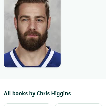
All books by Chris Higgins