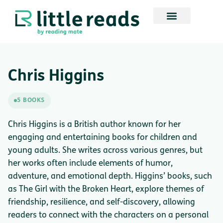
Chris Higgins
5 BOOKS
Chris Higgins is a British author known for her
engaging and entertaining books for children and
young adults. She writes across various genres, but
her works often include elements of humor,
adventure, and emotional depth. Higgins’ books, such
as The Girl with the Broken Heart, explore themes of
friendship, resilience, and self-discovery, allowing
readers to connect with the characters on a personal