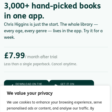
3,000+ hand-picked books
in one app.
Chris Higgins is just the start. The whole library —
every age, every genre — lives in the app. Try it for a
week.
£7.99
/ month after trial
Less than a single paperback. Cancel anytime.
DOWNLOAD ON THE
GET IT ON
App Store
Google Play
We value your privacy
7-day free trial.
Then £7.99/month.
We use cookies to enhance your browsing experience, serve
personalised ads or content, and analyse our traffic. By