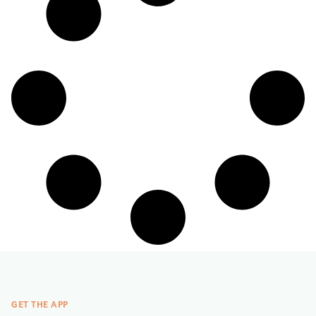
GET THE APP