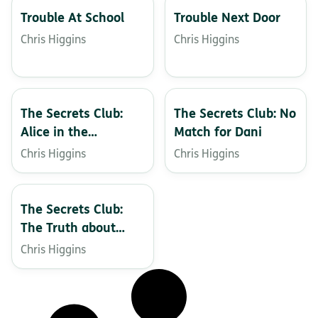
Trouble At School
Trouble Next Door
Chris Higgins
Chris Higgins
The Secrets Club:
The Secrets Club: No
Alice in the
Match for Dani
Spotlight
Chris Higgins
Chris Higgins
The Secrets Club:
The Truth about
Tash
Chris Higgins