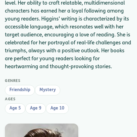
level. Her ability to craft relatable, multidimensional
characters has earned her a loyal following among
young readers. Higgins' writing is characterized by its
accessible language, which resonates well with her
target audience, encouraging a love of reading. She is
celebrated for her portrayal of real-life challenges and
triumphs, always with a positive outlook. Her books
are perfect for young readers looking for
heartwarming and thought-provoking stories.
GENRES
Friendship
Mystery
AGES
Age 5
Age 9
Age 10