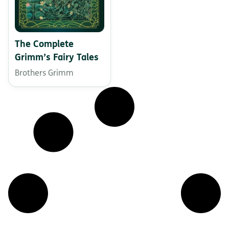
The Complete
Grimm’s Fairy Tales
Brothers Grimm