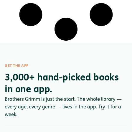
GET THE APP
3,000+ hand-picked books
in one app.
Brothers Grimm is just the start. The whole library —
every age, every genre — lives in the app. Try it for a
week.