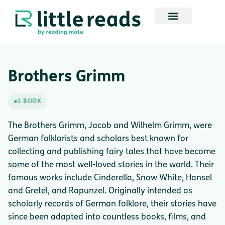
Brothers Grimm
1 BOOK
The Brothers Grimm, Jacob and Wilhelm Grimm, were
German folklorists and scholars best known for
collecting and publishing fairy tales that have become
some of the most well-loved stories in the world. Their
famous works include Cinderella, Snow White, Hansel
and Gretel, and Rapunzel. Originally intended as
scholarly records of German folklore, their stories have
since been adapted into countless books, films, and