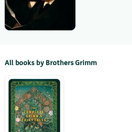
All books by Brothers Grimm