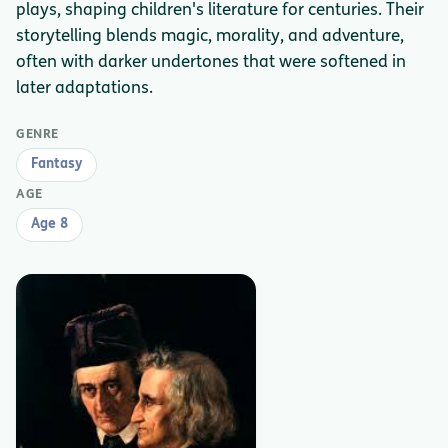
plays, shaping children's literature for centuries. Their
storytelling blends magic, morality, and adventure,
often with darker undertones that were softened in
later adaptations.
GENRE
Fantasy
AGE
Age 8