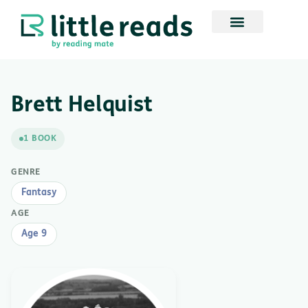
Brett Helquist
1 BOOK
GENRE
Fantasy
AGE
Age 9