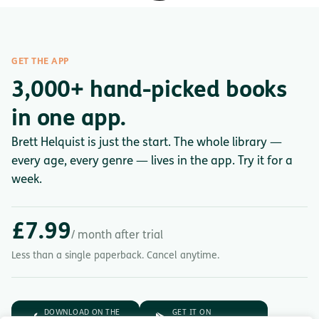
GET THE APP
3,000+ hand-picked books
in one app.
Brett Helquist is just the start. The whole library —
every age, every genre — lives in the app. Try it for a
week.
£7.99
/ month after trial
Less than a single paperback. Cancel anytime.
DOWNLOAD ON THE
GET IT ON