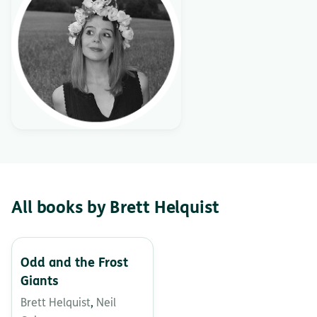
All books by Brett Helquist
Odd and the Frost
Giants
Brett Helquist
,
Neil