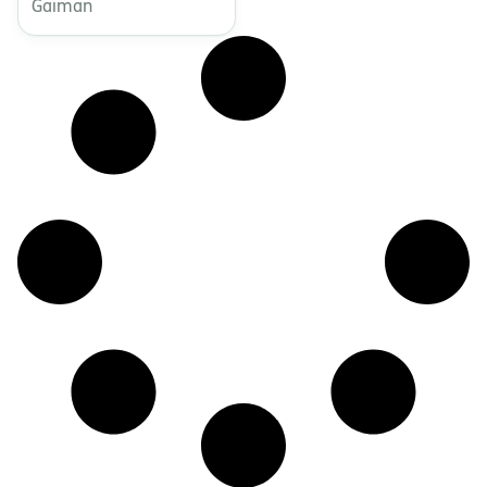
Gaiman