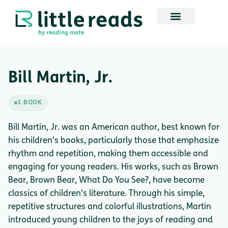
Bill Martin, Jr.
1 BOOK
Bill Martin, Jr. was an American author, best known for
his children's books, particularly those that emphasize
rhythm and repetition, making them accessible and
engaging for young readers. His works, such as Brown
Bear, Brown Bear, What Do You See?, have become
classics of children's literature. Through his simple,
repetitive structures and colorful illustrations, Martin
introduced young children to the joys of reading and