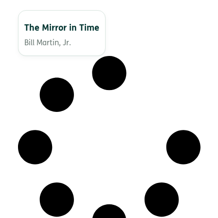
The Mirror in Time
Bill Martin, Jr.