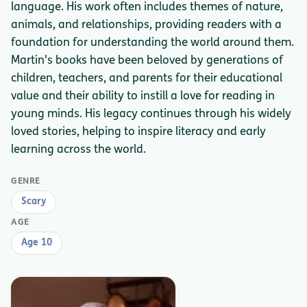
language. His work often includes themes of nature,
animals, and relationships, providing readers with a
foundation for understanding the world around them.
Martin's books have been beloved by generations of
children, teachers, and parents for their educational
value and their ability to instill a love for reading in
young minds. His legacy continues through his widely
loved stories, helping to inspire literacy and early
learning across the world.
GENRE
Scary
AGE
Age 10