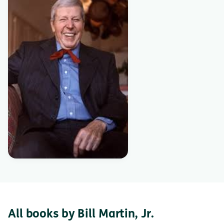
All books by Bill Martin, Jr.