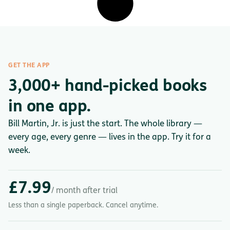
GET THE APP
3,000+ hand-picked books
in one app.
Bill Martin, Jr. is just the start. The whole library —
every age, every genre — lives in the app. Try it for a
week.
£7.99
/ month after trial
Less than a single paperback. Cancel anytime.