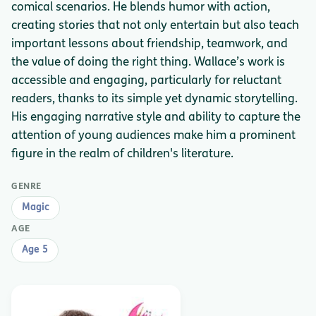
comical scenarios. He blends humor with action,
creating stories that not only entertain but also teach
important lessons about friendship, teamwork, and
the value of doing the right thing. Wallace’s work is
accessible and engaging, particularly for reluctant
readers, thanks to its simple yet dynamic storytelling.
His engaging narrative style and ability to capture the
attention of young audiences make him a prominent
figure in the realm of children's literature.
GENRE
Magic
AGE
Age 5