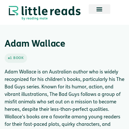
Adam Wallace
1 BOOK
Adam Wallace is an Australian author who is widely
recognized for his children’s books, particularly his The
Bad Guys series. Known for its humor, action, and
vibrant illustrations, The Bad Guys follows a group of
misfit animals who set out on a mission to become
heroes, despite their less-than-perfect qualities.
Wallace’s books are a favorite among young readers
for their fast-paced plots, quirky characters, and