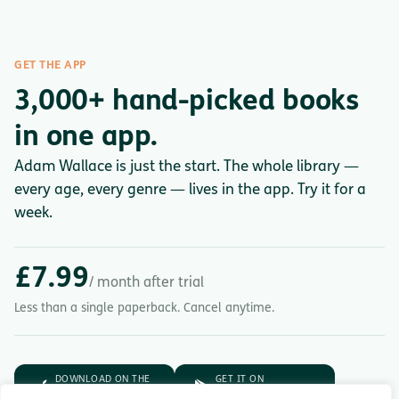
GET THE APP
3,000+ hand-picked books
in one app.
Adam Wallace is just the start. The whole library —
every age, every genre — lives in the app. Try it for a
week.
£7.99
/ month after trial
Less than a single paperback. Cancel anytime.
DOWNLOAD ON THE
GET IT ON
App Store
Google Play