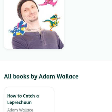
All books by Adam Wallace
How to Catch a
Leprechaun
Adam Wallace