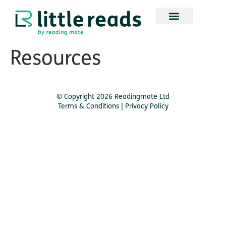
Resources
© Copyright 2026 Readingmate Ltd
Terms & Conditions
|
Privacy Policy