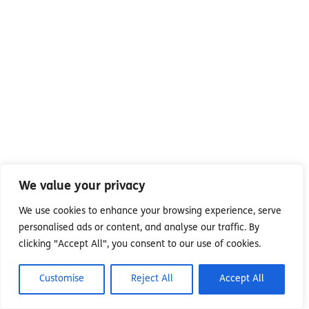
We value your privacy
We use cookies to enhance your browsing experience, serve
personalised ads or content, and analyse our traffic. By
clicking "Accept All", you consent to our use of cookies.
Customise
Reject All
Accept All