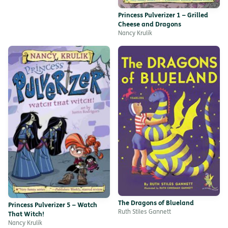
Princess Pulverizer 1 – Grilled
Cheese and Dragons
Nancy Krulik
The Dragons of Blueland
Princess Pulverizer 5 – Watch
Ruth Stiles Gannett
That Witch!
Nancy Krulik