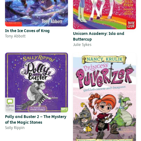
In the Ice Caves of Krog
Unicorn Academy: Isla and
Tony Abbott
Buttercup
Julie Sykes
Polly and Buster 2 – The Mystery
of the Magic Stones
Sally Rippin