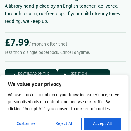
A library hand-picked by an English teacher, delivered
through a calm, ad-free app. If your child already loves
reading, we keep up.
£7.99
/ month after trial
Less than a single paperback. Cancel anytime.
DOWNLOAD ON THE
GET IT ON
App Store
Google Play
We value your privacy
7-day free trial.
Then £7.99/month.
We use cookies to enhance your browsing experience, serve
personalised ads or content, and analyse our traffic. By
clicking "Accept All", you consent to our use of cookies.
© Copyright 2026 Readingmate Ltd
Customise
Reject All
Accept All
Terms & Conditions
|
Privacy Policy