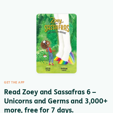
GET THE APP
Read Zoey and Sassafras 6 –
Unicorns and Germs and 3,000+
more, free for 7 days.