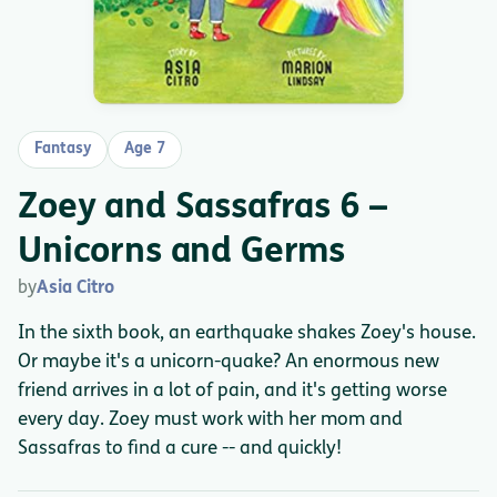
Fantasy
Age 7
Zoey and Sassafras 6 –
Unicorns and Germs
by
Asia Citro
In the sixth book, an earthquake shakes Zoey's house.
Or maybe it's a unicorn-quake? An enormous new
friend arrives in a lot of pain, and it's getting worse
every day. Zoey must work with her mom and
Sassafras to find a cure -- and quickly!