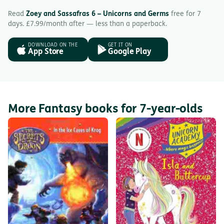
Read
Zoey and Sassafras 6 – Unicorns and Germs
free for 7
days. £7.99/month after — less than a paperback.
DOWNLOAD ON THE
GET IT ON
App Store
Google Play
More Fantasy books for 7-year-olds