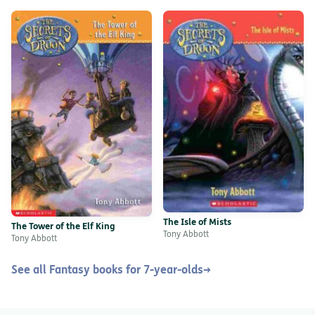
The Isle of Mists
The Tower of the Elf King
Tony Abbott
Tony Abbott
See all Fantasy books for 7-year-olds
→