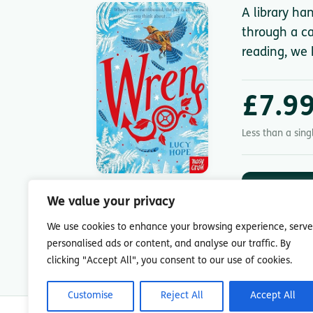
A library ha
through a ca
reading, we 
£7.9
Less than a sin
DOWNLOA
App St
We value your privacy
7-day free trial.
We use cookies to enhance your browsing experience, serve
personalised ads or content, and analyse our traffic. By
clicking "Accept All", you consent to our use of cookies.
Customise
Reject All
Accept All