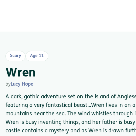
Scary
Age 11
Wren
by
Lucy Hope
A dark, gothic adventure set on the island of Angle
featuring a very fantastical beast...Wren lives in an 
mountains near the sea. The wind whistles through it
Wren is busy inventing things, and her father is busy
castle contains a mystery and as Wren is drawn furthe