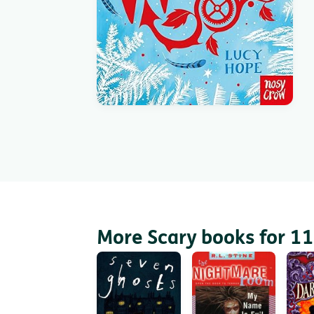
More Scary books for 11