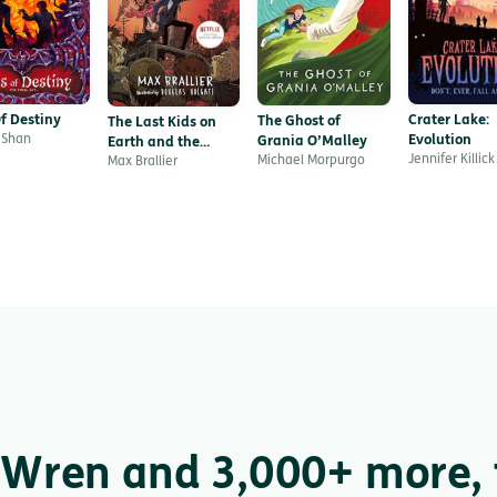
f Destiny
Crater Lake:
The Ghost of
The Last Kids on
 Shan
Evolution
Grania O’Malley
Earth and the
Jennifer Killick
Michael Morpurgo
Zombie Parade
Max Brallier
Wren and 3,000+ more, f