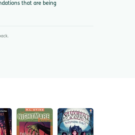
ndations that are being
back.