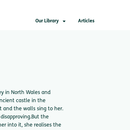
Our Library
Articles
sey in North Wales and
ancient castle in the
 and the walls sing to her.
 disapproving.But the
r into it, she realises the