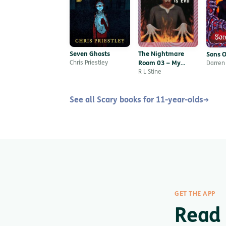
Seven Ghosts
The Nightmare
Sons O
Chris Priestley
Room 03 – My
Darren
Name is Evil
R L Stine
See all Scary books for 11-year-olds
→
GET THE APP
Read 