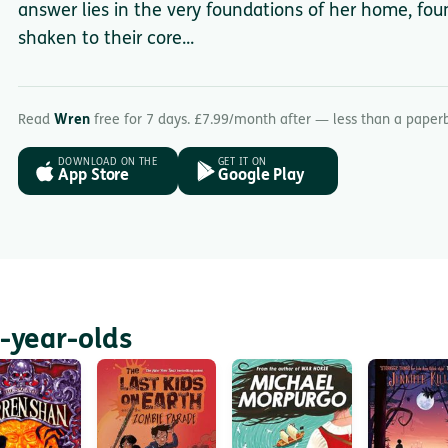
answer lies in the very foundations of her home, fou
shaken to their core...
Read
Wren
free for 7 days. £7.99/month after — less than a paper
DOWNLOAD ON THE
GET IT ON
App Store
Google Play
-year-olds