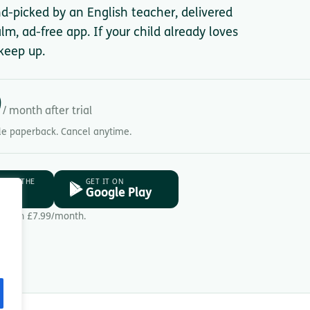
nd-picked by an English teacher, delivered
lm, ad-free app. If your child already loves
keep up.
9
/ month after trial
gle paperback. Cancel anytime.
D ON THE
GET IT ON
ore
Google Play
Then £7.99/month.