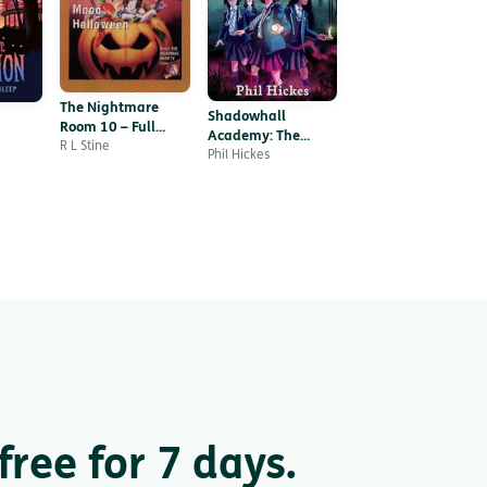
The Nightmare
Shadowhall
Room 10 – Full
Academy: The
Moon Halloween
R L Stine
Whispering Walls
Phil Hickes
ree for 7 days.