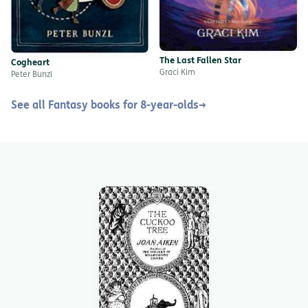
The Last Fallen Star
Cogheart
Graci Kim
Peter Bunzl
See all Fantasy books for 8-year-olds
→