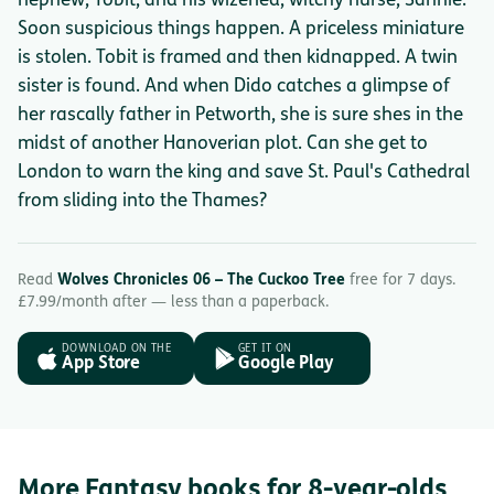
nephew, Tobit, and his wizened, witchy nurse, Sannie.
Soon suspicious things happen. A priceless miniature
is stolen. Tobit is framed and then kidnapped. A twin
sister is found. And when Dido catches a glimpse of
her rascally father in Petworth, she is sure shes in the
midst of another Hanoverian plot. Can she get to
London to warn the king and save St. Paul's Cathedral
from sliding into the Thames?
Read
Wolves Chronicles 06 – The Cuckoo Tree
free for 7 days.
£7.99/month after — less than a paperback.
DOWNLOAD ON THE
GET IT ON
App Store
Google Play
More Fantasy books for 8-year-olds