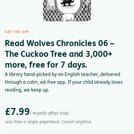
GET THE APP
Read Wolves Chronicles 06 –
The Cuckoo Tree and 3,000+
more, free for 7 days.
A library hand-picked by an English teacher, delivered
through a calm, ad-free app. If your child already loves
reading, we keep up.
£7.99
/ month after trial
Less than a single paperback. Cancel anytime.