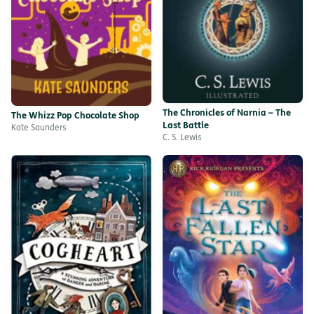
The Chronicles of Narnia – The
The Whizz Pop Chocolate Shop
Last Battle
Kate Saunders
C. S. Lewis