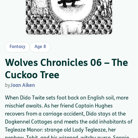
Fantasy
Age 8
Wolves Chronicles 06 – The
Cuckoo Tree
by
Joan Aiken
When Dido Twite sets foot back on English soil, more
mischief awaits. As her friend Captain Hughes
recovers from a carriage accident, Dido stays at the
Dogkennel Cottages and meets the odd inhabitants of
Tegleaze Manor: strange old Lady Tegleaze, her