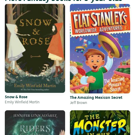
Snow & Rose
The Amazing Mexican Secret
Emily Winfield Martin
Jeff Brown