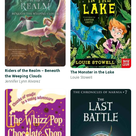
Riders of the Realm – Beneath
The Monster in the Lake
the Weeping Clouds
Louie Stowell
Jennifer Lynn Alvarez