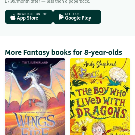
£7.99/month after — less than a paperback.
DOWNLOAD ON THE
GET IT ON
App Store
Google Play
More Fantasy books for 8-year-olds