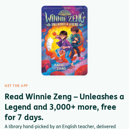
GET THE APP
Read Winnie Zeng – Unleashes a
Legend and 3,000+ more, free
for 7 days.
A library hand-picked by an English teacher, delivered