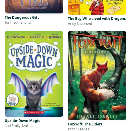
The Dangerous Gift
The Boy Who Lived with Dragons
Tui T. Sutherland
Andy Shepherd
Upside-Down Magic
Foxcraft: The Elders
and Emily Jenkins
Inbali Iserles