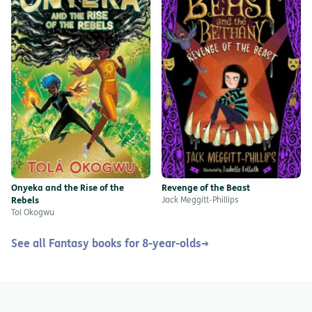
Onyeka and the Rise of the
Revenge of the Beast
Rebels
Jack Meggitt-Phillips
Tol Okogwu
See all Fantasy books for 8-year-olds
→