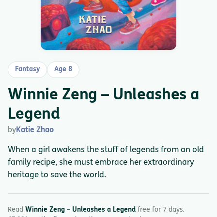
Fantasy
Age 8
Winnie Zeng – Unleashes a
Legend
by
Katie Zhao
When a girl awakens the stuff of legends from an old
family recipe, she must embrace her extraordinary
heritage to save the world.
Read
Winnie Zeng – Unleashes a Legend
free for 7 days.