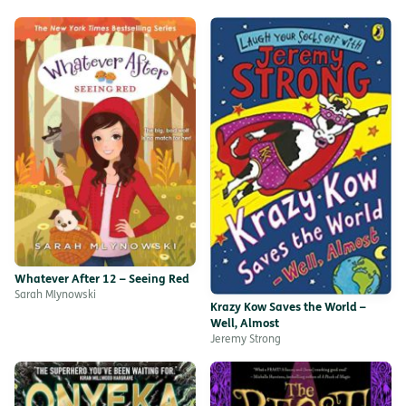
Whatever After 12 – Seeing Red
Sarah Mlynowski
Krazy Kow Saves the World –
Well, Almost
Jeremy Strong