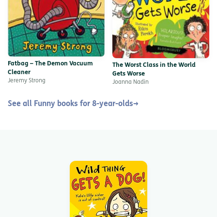
Fatbag – The Demon Vacuum
The Worst Class in the World
Cleaner
Gets Worse
Jeremy Strong
Joanna Nadin
See all Funny books for 8-year-olds
→