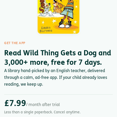
GET THE APP
Read Wild Thing Gets a Dog and
3,000+ more, free for 7 days.
A library hand-picked by an English teacher, delivered
through a calm, ad-free app. If your child already loves
reading, we keep up.
£7.99
/ month after trial
Less than a single paperback. Cancel anytime.