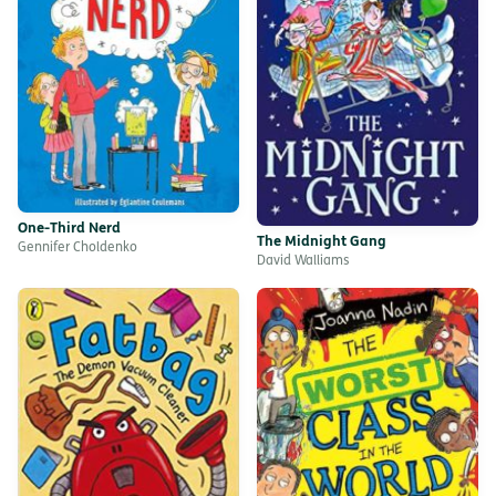
One-Third Nerd
The Midnight Gang
Gennifer Choldenko
David Walliams