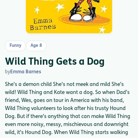
Funny
Age 8
Wild Thing Gets a Dog
by
Emma Barnes
She's a demon child She's not meek and mild She's
wild! Wild Thing and Kate want a dog. So when Dad's
friend, Wes, goes on tour in America with his band,
Wild Thing volunteers to look after his trusty Hound
Dog. But if there's anything that can make Wild Thing
even more noisy, messy, mischievous and downright
wild, it's Hound Dog. When Wild Thing starts walking