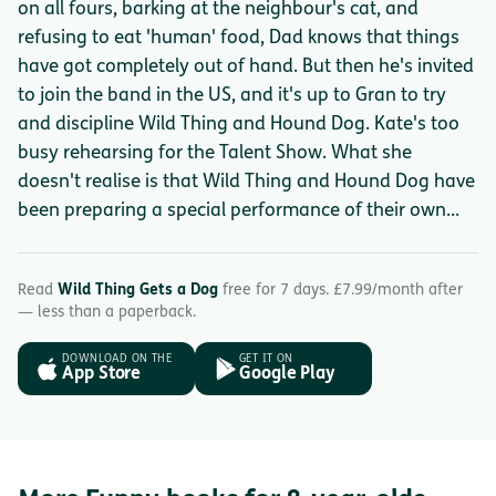
on all fours, barking at the neighbour's cat, and
refusing to eat 'human' food, Dad knows that things
have got completely out of hand. But then he's invited
to join the band in the US, and it's up to Gran to try
and discipline Wild Thing and Hound Dog. Kate's too
busy rehearsing for the Talent Show. What she
doesn't realise is that Wild Thing and Hound Dog have
been preparing a special performance of their own...
Read
Wild Thing Gets a Dog
free for 7 days. £7.99/month after
— less than a paperback.
DOWNLOAD ON THE
GET IT ON
App Store
Google Play