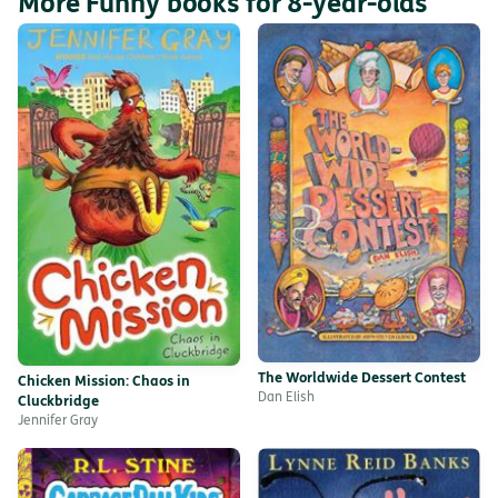
More Funny books for 8-year-olds
The Worldwide Dessert Contest
Chicken Mission: Chaos in
Dan Elish
Cluckbridge
Jennifer Gray