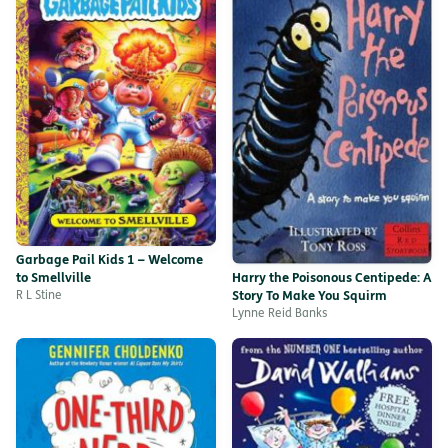
Garbage Pail Kids 1 – Welcome
to Smellville
Harry the Poisonous Centipede: A
R L Stine
Story To Make You Squirm
Lynne Reid Banks