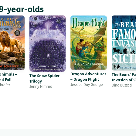
9-year-olds
Dragon Adventures
 animals –
The Bears’ F
The Snow Spider
– Dragon Flight
nd Fall
Invasion of Si
Trilogy
Jessica Day George
chrefer
Dino Buzzati
Jenny Nimmo