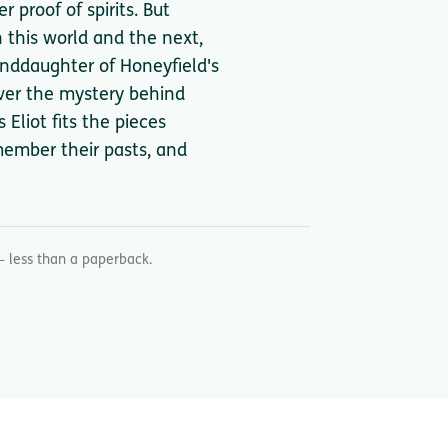
 proof of spirits. But
 this world and the next,
anddaughter of Honeyfield's
ver the mystery behind
Eliot fits the pieces
emember their pasts, and
— less than a paperback.