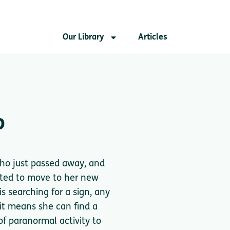
Our Library
Articles
o
who just passed away, and
cited to move to her new
s searching for a sign, any
, it means she can find a
f paranormal activity to