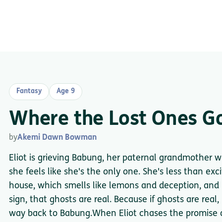
Fantasy
Age 9
Where the Lost Ones G
by
Akemi Dawn Bowman
Eliot is grieving Babung, her paternal grandmother 
she feels like she's the only one. She's less than ex
house, which smells like lemons and deception, and i
sign, that ghosts are real. Because if ghosts are real
way back to Babung.When Eliot chases the promise o