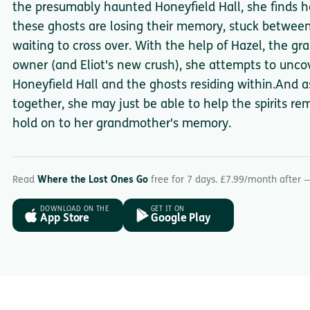
the presumably haunted Honeyfield Hall, she finds her
these ghosts are losing their memory, stuck between
waiting to cross over. With the help of Hazel, the gr
owner (and Eliot's new crush), she attempts to unco
Honeyfield Hall and the ghosts residing within.And as 
together, she may just be able to help the spirits r
hold on to her grandmother's memory.
Read
Where the Lost Ones Go
free for 7 days. £7.99/month after 
DOWNLOAD ON THE
GET IT ON
App Store
Google Play