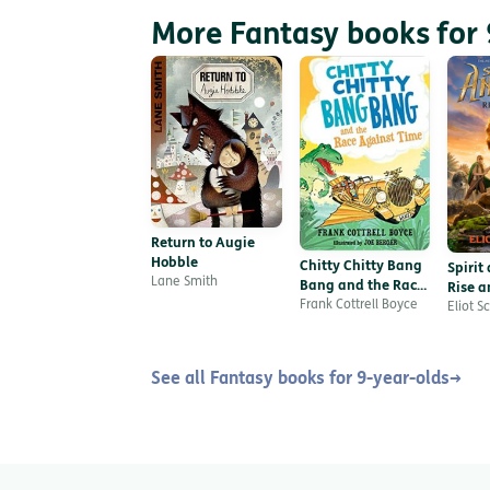
More Fantasy books for 
Return to Augie
Hobble
Chitty Chitty Bang
Spirit
Lane Smith
Bang and the Race
Rise a
Against Time
Frank Cottrell Boyce
Eliot S
See all Fantasy books for 9-year-olds
→