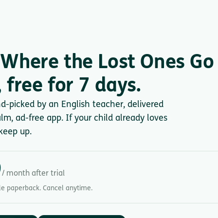
Where the Lost Ones Go
 free for 7 days.
nd-picked by an English teacher, delivered
lm, ad-free app. If your child already loves
keep up.
9
/ month after trial
gle paperback. Cancel anytime.