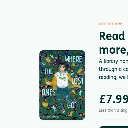
GET THE APP
Read 
more,
A library ha
through a ca
reading, we 
£7.9
Less than a sin