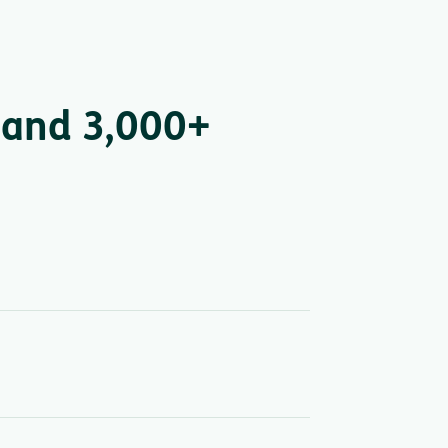
 and 3,000+