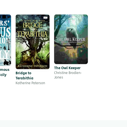
The Owl Keeper
amous
Bridge to
Christine Brodien-
cily
Jones
Terabithia
Katherine Paterson