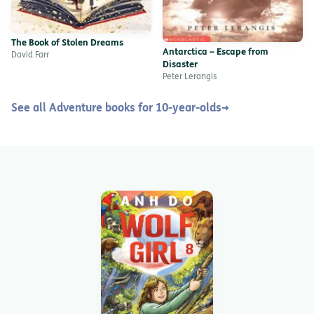
The Book of Stolen Dreams
Antarctica – Escape from
David Farr
Disaster
Peter Lerangis
See all Adventure books for 10-year-olds
→