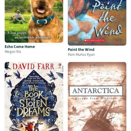
Echo Come Home
Paint the Wind
Megan Rix
Pam Muñoz Ryan