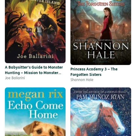
A Babysitter’s Guide to Monster
Princess Academy 3 – The
Hunting – Mission to Monster
Forgotten Sisters
Island
Joe Ballarini
Shannon Hale