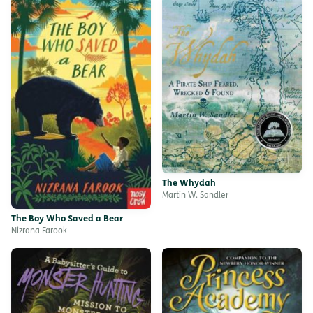
The Whydah
Martin W. Sandler
The Boy Who Saved a Bear
Nizrana Farook