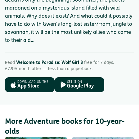
death is only the beginning! Soon after, the pack is
marooned on a mysterious island filled with wild
animals. Why does it exist? And what could it possibly
have to do with Gwen's long-lost sister?From jungle to
savannah, it will be the most unlikely allies who come
to their aid...
Read
Welcome to Paradise: Wolf Girl 8
free for 7 days.
£7.99/month after — less than a paperback.
DOWNLOAD ON THE
GET IT ON
App Store
Google Play
More Adventure books for 10-year-
olds