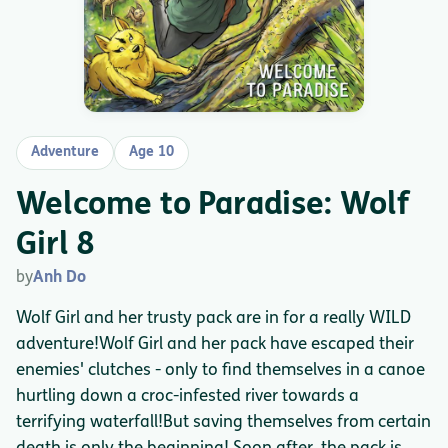
Adventure
Age 10
Welcome to Paradise: Wolf
Girl 8
by
Anh Do
Wolf Girl and her trusty pack are in for a really WILD
adventure!Wolf Girl and her pack have escaped their
enemies' clutches - only to find themselves in a canoe
hurtling down a croc-infested river towards a
terrifying waterfall!But saving themselves from certain