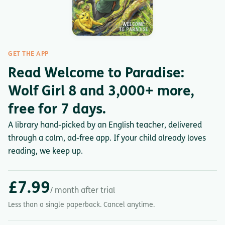
GET THE APP
Read Welcome to Paradise:
Wolf Girl 8 and 3,000+ more,
free for 7 days.
A library hand-picked by an English teacher, delivered
through a calm, ad-free app. If your child already loves
reading, we keep up.
£7.99
/ month after trial
Less than a single paperback. Cancel anytime.