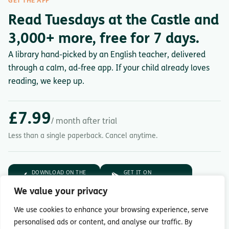
GET THE APP
Read Tuesdays at the Castle and
3,000+ more, free for 7 days.
A library hand-picked by an English teacher, delivered
through a calm, ad-free app. If your child already loves
reading, we keep up.
£7.99
/ month after trial
Less than a single paperback. Cancel anytime.
DOWNLOAD ON THE
GET IT ON
App Store
Google Play
We value your privacy
7-day free trial.
Then £7.99/month.
We use cookies to enhance your browsing experience, serve
personalised ads or content, and analyse our traffic. By