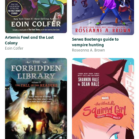
Artemis Fowl and the Lost
Serwa Boatengs guide to
Colony
vampire hunting
Eoin Colfer
Roseanna A. Brown