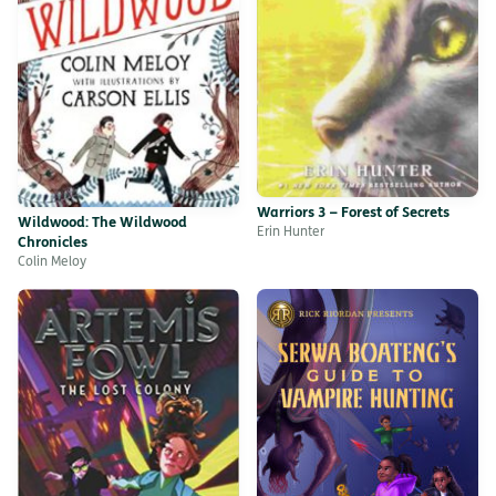
Warriors 3 – Forest of Secrets
Wildwood: The Wildwood
Erin Hunter
Chronicles
Colin Meloy