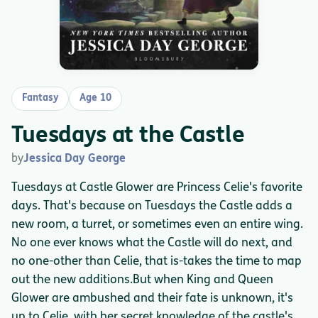
Fantasy
Age 10
Tuesdays at the Castle
by
Jessica Day George
Tuesdays at Castle Glower are Princess Celie's favorite
days. That's because on Tuesdays the Castle adds a
new room, a turret, or sometimes even an entire wing.
No one ever knows what the Castle will do next, and
no one-other than Celie, that is-takes the time to map
out the new additions.But when King and Queen
Glower are ambushed and their fate is unknown, it's
up to Celie, with her secret knowledge of the castle's