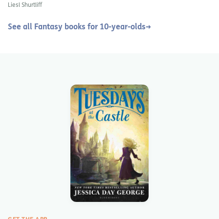
Red Riding Hood
Liesl Shurtliff
See all Fantasy books for 10-year-olds
→