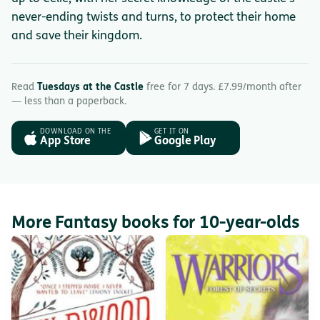
never-ending twists and turns, to protect their home
and save their kingdom.
Read
Tuesdays at the Castle
free for 7 days. £7.99/month after
— less than a paperback.
DOWNLOAD ON THE
GET IT ON
App Store
Google Play
More Fantasy books for 10-year-olds