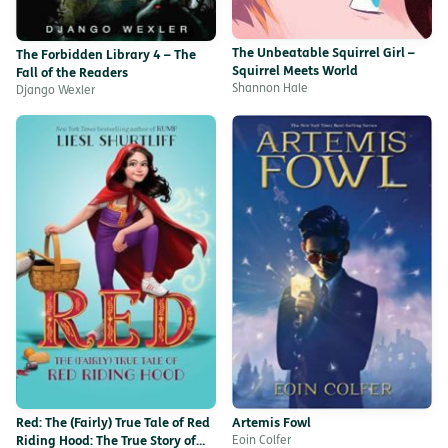
The Unbeatable Squirrel Girl –
The Forbidden Library 4 – The
Squirrel Meets World
Fall of the Readers
Shannon Hale
Django Wexler
Red: The (Fairly) True Tale of Red
Artemis Fowl
Riding Hood: The True Story of
Eoin Colfer