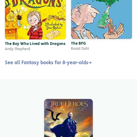
The BFG
The Boy Who Lived with Dragons
Roald Dahl
Andy Shepherd
See all Fantasy books for 8-year-olds
→