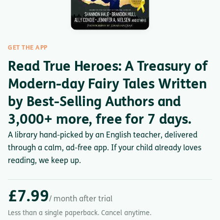
GET THE APP
Read True Heroes: A Treasury of
Modern-day Fairy Tales Written
by Best-Selling Authors and
3,000+ more, free for 7 days.
A library hand-picked by an English teacher, delivered
through a calm, ad-free app. If your child already loves
reading, we keep up.
£7.99
/ month after trial
Less than a single paperback. Cancel anytime.