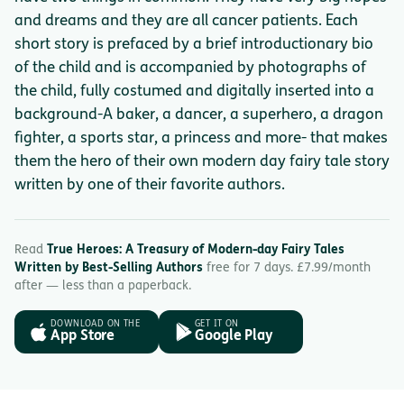
and dreams and they are all cancer patients. Each
short story is prefaced by a brief introductionary bio
of the child and is accompanied by photographs of
the child, fully costumed and digitally inserted into a
background-A baker, a dancer, a superhero, a dragon
fighter, a sports star, a princess and more- that makes
them the hero of their own modern day fairy tale story
written by one of their favorite authors.
Read
True Heroes: A Treasury of Modern-day Fairy Tales
Written by Best-Selling Authors
free for 7 days. £7.99/month
after — less than a paperback.
DOWNLOAD ON THE
GET IT ON
App Store
Google Play