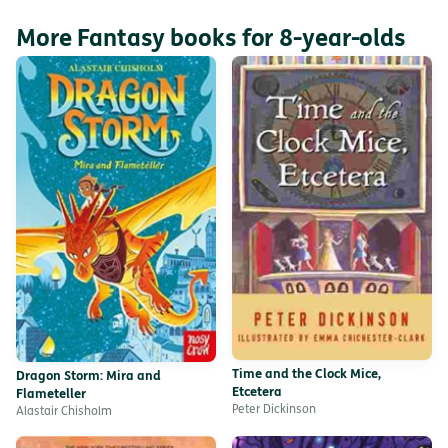
More Fantasy books for 8-year-olds
Time and the Clock Mice,
Dragon Storm: Mira and
Etcetera
Flameteller
Peter Dickinson
Alastair Chisholm