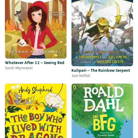
Whatever After 12 – Seeing Red
Sarah Mlynowski
Kulipari – The Rainbow Serpent
Joel Naftali