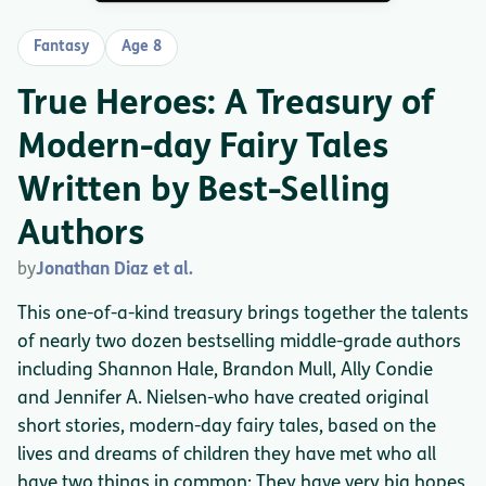
Fantasy
Age 8
True Heroes: A Treasury of
Modern-day Fairy Tales
Written by Best-Selling
Authors
by
Jonathan Diaz et al.
This one-of-a-kind treasury brings together the talents
of nearly two dozen bestselling middle-grade authors
including Shannon Hale, Brandon Mull, Ally Condie
and Jennifer A. Nielsen-who have created original
short stories, modern-day fairy tales, based on the
lives and dreams of children they have met who all
have two things in common: They have very big hopes