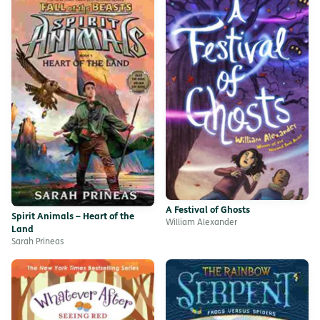
A Festival of Ghosts
Spirit Animals – Heart of the
William Alexander
Land
Sarah Prineas