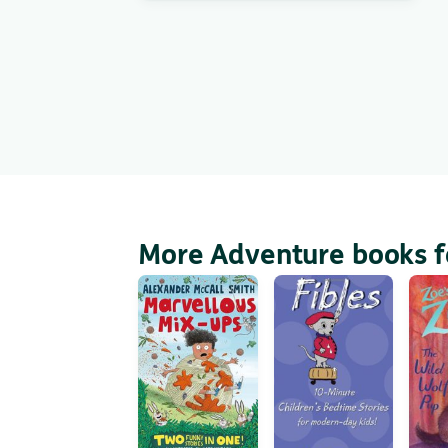
More Adventure books f