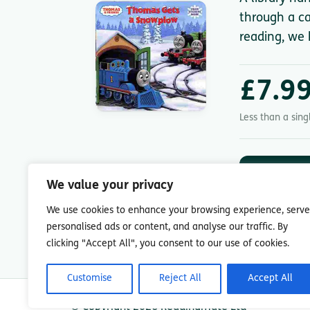
through a ca
reading, we 
£7.9
Less than a sin
DOWNLOA
App St
We value your privacy
7-day free trial.
We use cookies to enhance your browsing experience, serve
personalised ads or content, and analyse our traffic. By
clicking "Accept All", you consent to our use of cookies.
Customise
Reject All
Accept All
© Copyright 2026 Readingmate Ltd