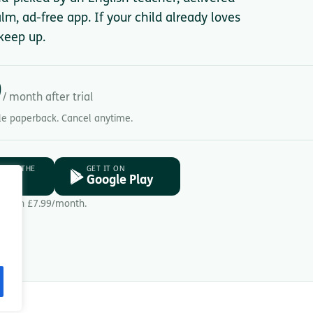
lm, ad-free app. If your child already loves
keep up.
9
/ month after trial
gle paperback. Cancel anytime.
D ON THE
GET IT ON
ore
Google Play
Then £7.99/month.