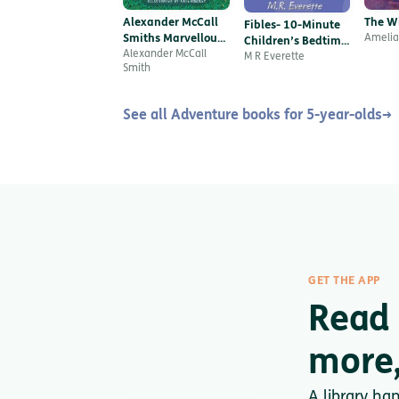
Alexander McCall
The W
Fibles- 10-Minute
Smiths Marvellous
Amelia
Children’s Bedtime
Mix-ups
Alexander McCall
Stories for modern-
M R Everette
Smith
day kids!
See all Adventure books for 5-year-olds
→
GET THE APP
Read
more,
A library ha