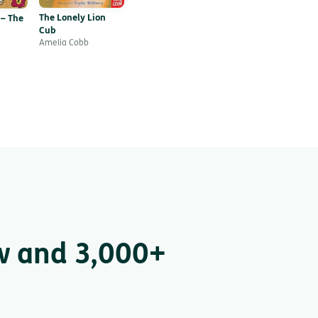
The Lonely Lion
 – The
Cub
Amelia Cobb
w and 3,000+