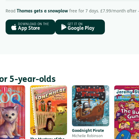
Read
Thomas gets a snowplow
free for 7 days. £7.99/month after 
DOWNLOAD ON THE
GET IT ON
App Store
Google Play
or 5-year-olds
Goodnight Pirate
Michelle Robinson