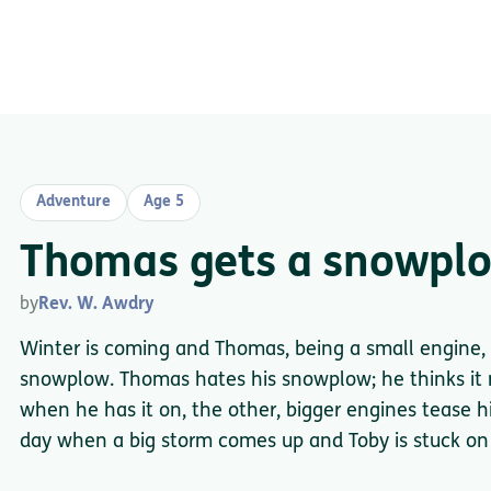
Adventure
Age 5
Thomas gets a snowpl
by
Rev. W. Awdry
Winter is coming and Thomas, being a small engine, 
snowplow. Thomas hates his snowplow; he thinks it
when he has it on, the other, bigger engines tease 
day when a big storm comes up and Toby is stuck on 