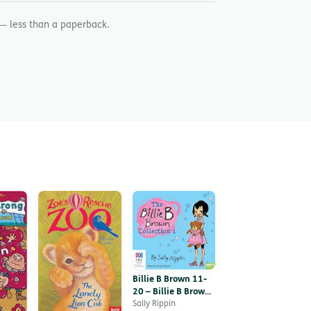
— less than a paperback.
Billie B Brown 11-
20 – Billie B Brown,
Collection 2
Sally Rippin