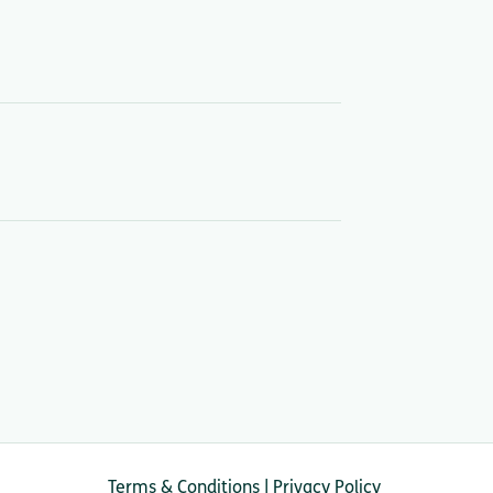
Terms & Conditions
|
Privacy Policy