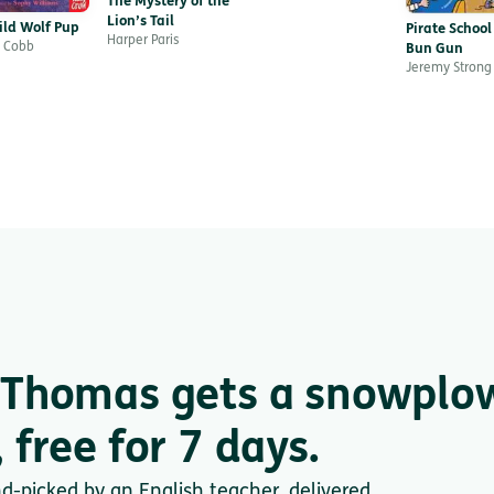
The Mystery of the
Lion’s Tail
ild Wolf Pup
Pirate School
Harper Paris
 Cobb
Bun Gun
Jeremy Strong
 Thomas gets a snowplo
 free for 7 days.
nd-picked by an English teacher, delivered