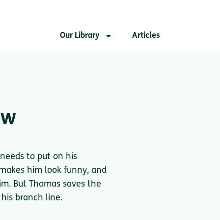
Our Library
Articles
ow
needs to put on his
 makes him look funny, and
him. But Thomas saves the
his branch line.