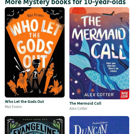
More Mystery books for 10-year-olds
Who Let the Gods Out
The Mermaid Call
Maz Evans
Alex Cotter