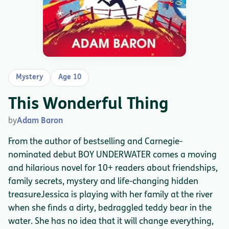
Mystery
Age 10
This Wonderful Thing
by
Adam Baron
From the author of bestselling and Carnegie-
nominated debut BOY UNDERWATER comes a moving
and hilarious novel for 10+ readers about friendships,
family secrets, mystery and life-changing hidden
treasureJessica is playing with her family at the river
when she finds a dirty, bedraggled teddy bear in the
water. She has no idea that it will change everything,