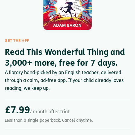
GET THE APP
Read This Wonderful Thing and
3,000+ more, free for 7 days.
A library hand-picked by an English teacher, delivered
through a calm, ad-free app. If your child already loves
reading, we keep up.
£7.99
/ month after trial
Less than a single paperback. Cancel anytime.