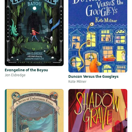
Evangeline of the Bayou
Jan Eldredge
Duncan Versus the Googleys
Kate Milner