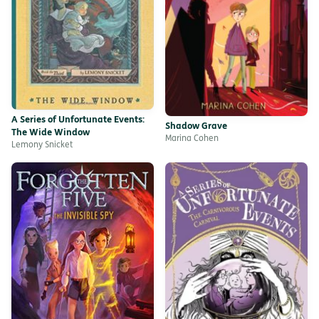
A Series of Unfortunate Events:
Shadow Grave
The Wide Window
Marina Cohen
Lemony Snicket