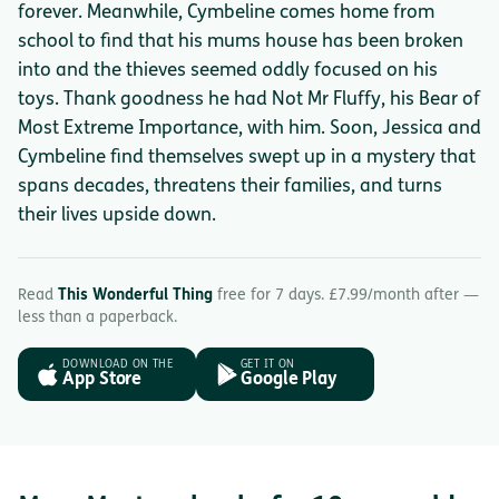
forever. Meanwhile, Cymbeline comes home from
school to find that his mums house has been broken
into and the thieves seemed oddly focused on his
toys. Thank goodness he had Not Mr Fluffy, his Bear of
Most Extreme Importance, with him. Soon, Jessica and
Cymbeline find themselves swept up in a mystery that
spans decades, threatens their families, and turns
their lives upside down.
Read
This Wonderful Thing
free for 7 days. £7.99/month after —
less than a paperback.
DOWNLOAD ON THE
GET IT ON
App Store
Google Play