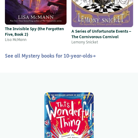
The Invisible Spy (the Forgotten
A Series of Unfortunate Events –
Five, Book 2)
The Carnivorous Carnival
Lisa McMann
Lemony Snicket
See all Mystery books for 10-year-olds
→